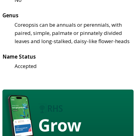
Genus
Coreopsis can be annuals or perennials, with
paired, simple, palmate or pinnately divided
leaves and long-stalked, daisy-like flower-heads
Name Status
Accepted
Grow