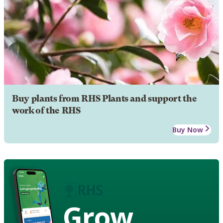
Buy plants from RHS Plants and support the
work of the RHS
Buy Now
Grow