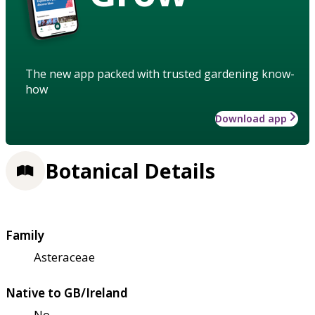
The new app packed with trusted gardening know-
how
Download app
Botanical Details
Family
Asteraceae
Native to GB/Ireland
No