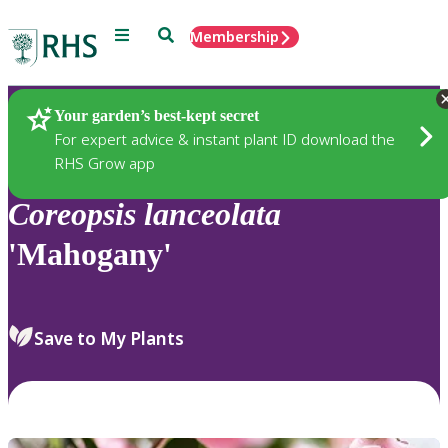
Menu
Search
Membership
Home
Plants
Your garden’s best-kept secret
For expert advice & instant plant ID download the
RHS Grow app
Coreopsis
lanceolata
'Mahogany'
Save to My Plants