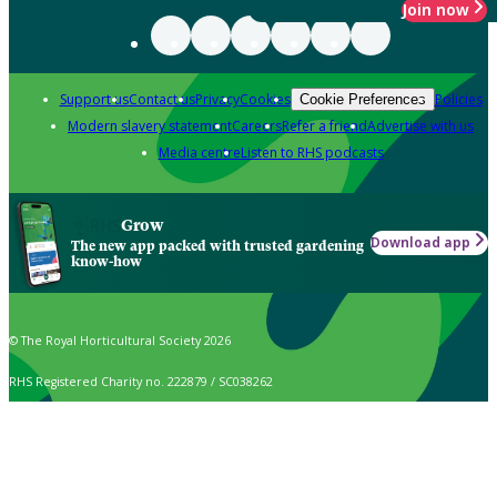
Join now
Support us
Contact us
Privacy
Cookies
Policies
Cookie Preferences
Modern slavery statement
Careers
Refer a friend
Advertise with us
Media centre
Listen to RHS podcasts
Grow
Download app
The new app packed with trusted gardening
know-how
© The Royal Horticultural Society 2026
RHS Registered Charity no. 222879 / SC038262