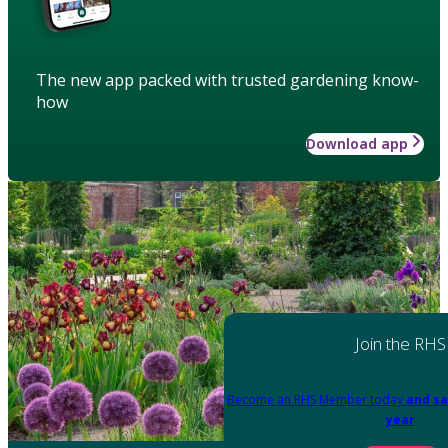
The new app packed with trusted gardening know-
how
Download app
Join the RHS
Become an RHS Member today
and sa
year