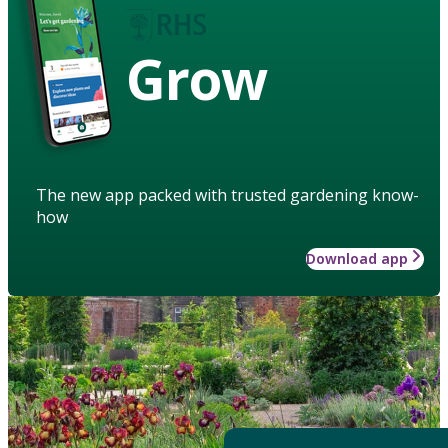
Grow
The new app packed with trusted gardening know-
how
Download app