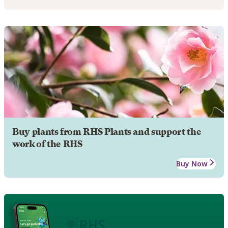
Buy plants from RHS Plants and support the
work of the RHS
Buy Now