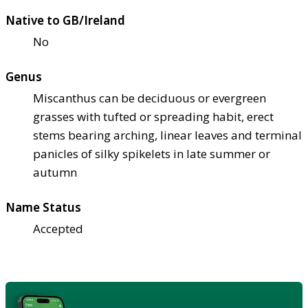
Native to GB/Ireland
No
Genus
Miscanthus can be deciduous or evergreen
grasses with tufted or spreading habit, erect
stems bearing arching, linear leaves and terminal
panicles of silky spikelets in late summer or
autumn
Name Status
Accepted