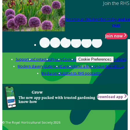
Join the RHS
Become an RHS Member today
and sa
year
Join now
Support us
Contact us
Privacy
Cookies
Policies
Cookie Preferences
Modern slavery statement
Careers
Refer a friend
Advertise with us
Media centre
Listen to RHS podcasts
Grow
Download app
The new app packed with trusted gardening
know-how
© The Royal Horticultural Society 2026