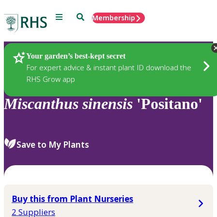
Menu
Search
Membership
Home
Plants
Your garden’s best-kept secret
For expert advice & instant plant ID download the
RHS Grow app
Miscanthus
sinensis
'Positano'
Save to My Plants
Buy this from Plant Nurseries
2 Suppliers