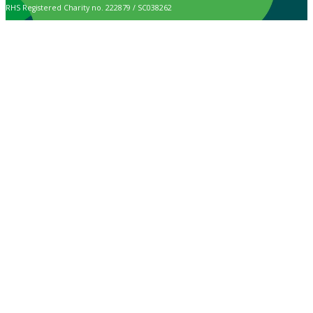
RHS Registered Charity no. 222879 / SC038262