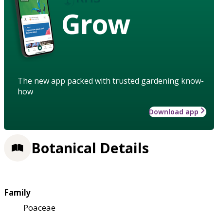
Grow
The new app packed with trusted gardening know-
how
Download app
Botanical Details
Family
Poaceae