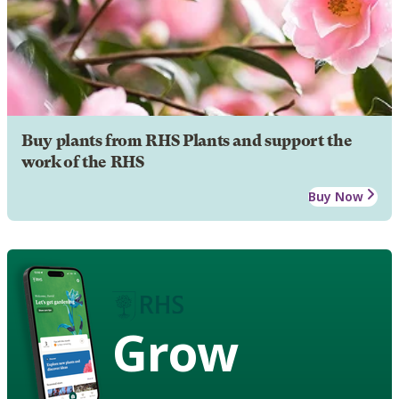
Buy plants from RHS Plants and support the
work of the RHS
Buy Now
Grow