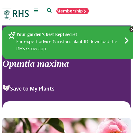
Menu
Search
Membership
Home
Plants
Your garden’s best-kept secret
For expert advice & instant plant ID download the
RHS Grow app
Opuntia
maxima
Save to My Plants