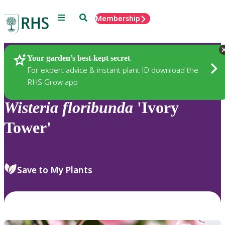
Menu
Search
Membership
Home
Plants
Your garden’s best-kept secret
For expert advice & instant plant ID download the
RHS Grow app
Wisteria
floribunda
'Ivory
Tower'
Save to My Plants