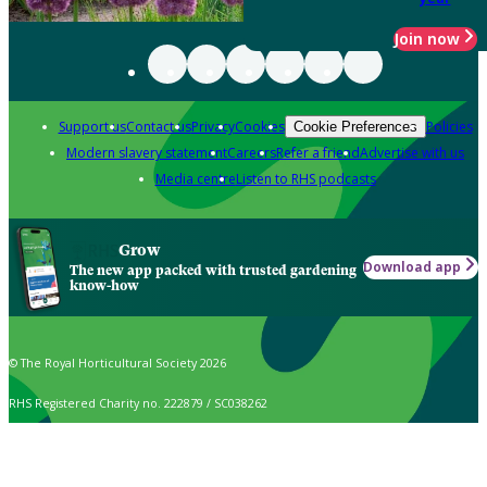
Join now
Support us
Contact us
Privacy
Cookies
Policies
Cookie Preferences
Modern slavery statement
Careers
Refer a friend
Advertise with us
Media centre
Listen to RHS podcasts
Grow
Download app
The new app packed with trusted gardening
know-how
© The Royal Horticultural Society 2026
RHS Registered Charity no. 222879 / SC038262