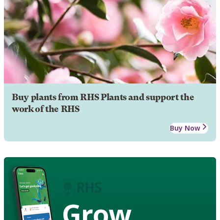
Buy plants from RHS Plants and support the
work of the RHS
Buy Now
Grow