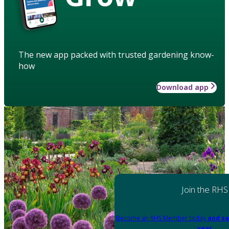
The new app packed with trusted gardening know-
how
Download app
Join the RHS
Become an RHS Member today
and sa
year