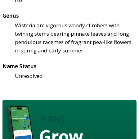
Genus
Wisteria are vigorous woody climbers with
twining stems bearing pinnate leaves and long
pendulous racemes of fragrant pea-like flowers
in spring and early summer
Name Status
Unresolved
Grow