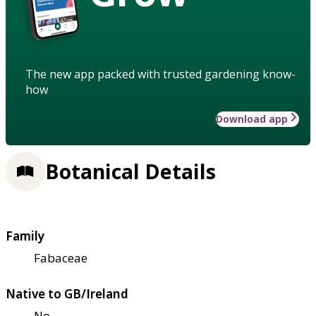
The new app packed with trusted gardening know-
how
Download app
Botanical Details
Family
Fabaceae
Native to GB/Ireland
No