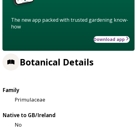
The new app packed with trusted gardening know-
how
Download app
Botanical Details
Family
Primulaceae
Native to GB/Ireland
No