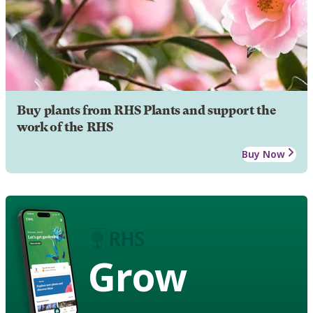
Buy plants from RHS Plants and support the
work of the RHS
Buy Now
Grow