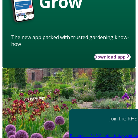
Grow
The new app packed with trusted gardening know-
how
Download app
Join the RHS
Become an RHS Member today
and sa