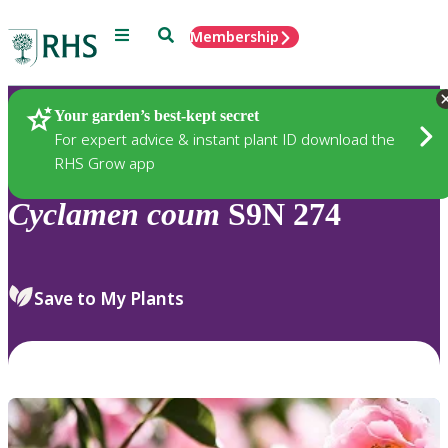
Menu
Search
Membership
Home
Plants
Your garden’s best-kept secret
For expert advice & instant plant ID download the
RHS Grow app
Cyclamen
coum
S9N 274
Save to My Plants