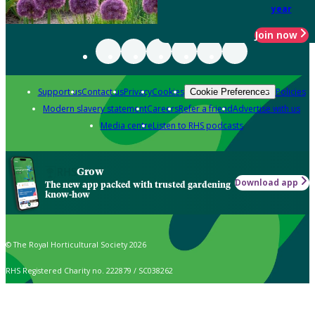
year
Join now
Support us
Contact us
Privacy
Cookies
Policies
Cookie Preferences
Modern slavery statement
Careers
Refer a friend
Advertise with us
Media centre
Listen to RHS podcasts
Grow
Download app
The new app packed with trusted gardening
know-how
© The Royal Horticultural Society 2026
RHS Registered Charity no. 222879 / SC038262