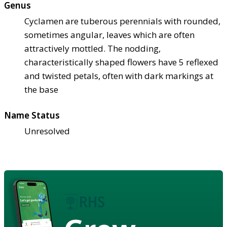
Genus
Cyclamen are tuberous perennials with rounded,
sometimes angular, leaves which are often
attractively mottled. The nodding,
characteristically shaped flowers have 5 reflexed
and twisted petals, often with dark markings at
the base
Name Status
Unresolved