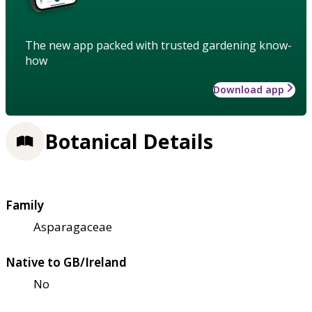
The new app packed with trusted gardening know-
how
Download app
Botanical Details
Family
Asparagaceae
Native to GB/Ireland
No