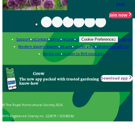
year
Join now
Support us
Contact us
Privacy
Cookies
Policies
Cookie Preferences
Modern slavery statement
Careers
Refer a friend
Advertise with us
Media centre
Listen to RHS podcasts
Grow
Download app
The new app packed with trusted gardening
know-how
© The Royal Horticultural Society 2026
RHS Registered Charity no. 222879 / SC038262