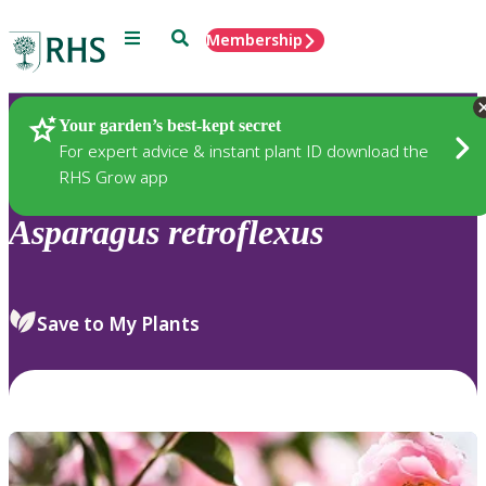
Menu
Search
Membership
Home
Plants
Your garden’s best-kept secret
For expert advice & instant plant ID download the
RHS Grow app
Asparagus
retroflexus
Save to My Plants