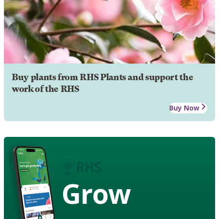
Buy plants from RHS Plants and support the
work of the RHS
Buy Now
Grow