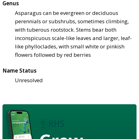
Genus
Asparagus can be evergreen or deciduous
perennials or subshrubs, sometimes climbing,
with tuberous rootstock. Stems bear both
inconspicuous scale-like leaves and larger, leaf-
like phylloclades, with small white or pinkish
flowers followed by red berries
Name Status
Unresolved