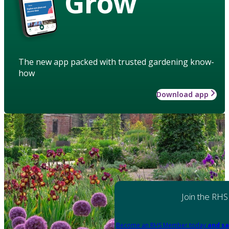
Grow
The new app packed with trusted gardening know-
how
Download app
Join the RHS
Become an RHS Member today
and sa