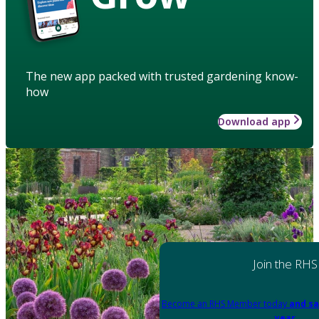
The new app packed with trusted gardening know-
how
Download app
Join the RHS
Become an RHS Member today
and sa
year