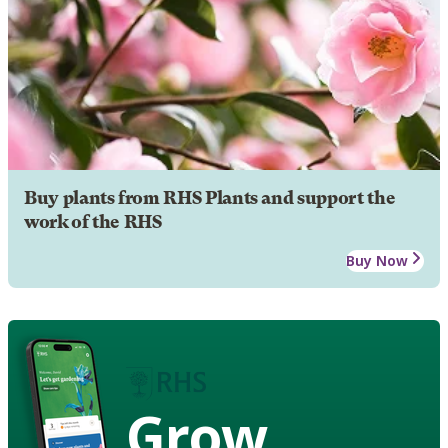
Buy plants from RHS Plants and support the
work of the RHS
Buy Now
Grow