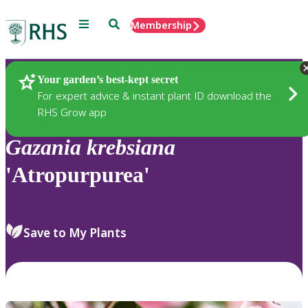
Menu
Search
Membership
Home
Plants
Your garden’s best-kept secret
For expert advice & instant plant ID download the
RHS Grow app
Gazania
krebsiana
'Atropurpurea'
Save to My Plants