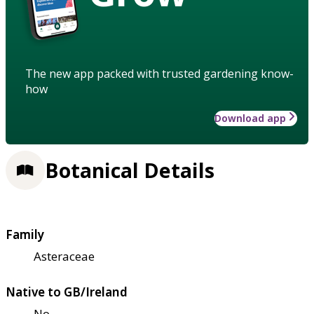
The new app packed with trusted gardening know-
how
Download app
Botanical Details
Family
Asteraceae
Native to GB/Ireland
No