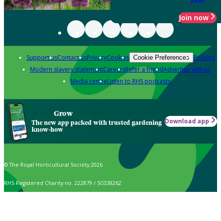
Join now
Support us
Contact us
Privacy
Cookies
Policies
Cookie Preferences
Modern slavery statement
Careers
Refer a friend
Advertise with us
Media centre
Listen to RHS podcasts
Grow
Download app
The new app packed with trusted gardening
know-how
© The Royal Horticultural Society 2026
RHS Registered Charity no. 222879 / SC038262