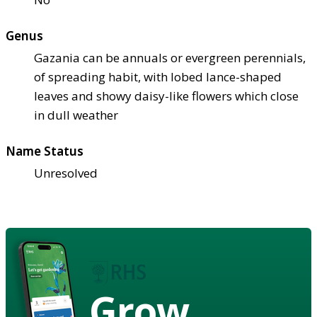
Genus
Gazania can be annuals or evergreen perennials,
of spreading habit, with lobed lance-shaped
leaves and showy daisy-like flowers which close
in dull weather
Name Status
Unresolved
Grow