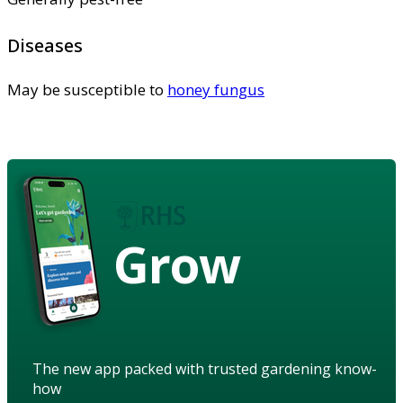
Diseases
May be susceptible to
honey fungus
Grow
The new app packed with trusted gardening know-
how