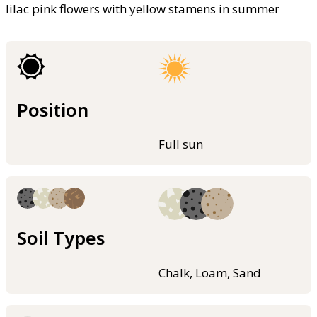
lilac pink flowers with yellow stamens in summer
Position
Full sun
Soil Types
Chalk, Loam, Sand