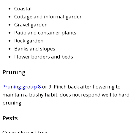
Coastal
Cottage and informal garden
Gravel garden
Patio and container plants
Rock garden
Banks and slopes
Flower borders and beds
Pruning
Pruning group 8
or 9. Pinch back after flowering to
maintain a bushy habit; does not respond well to hard
pruning
Pests
Generally pest-free