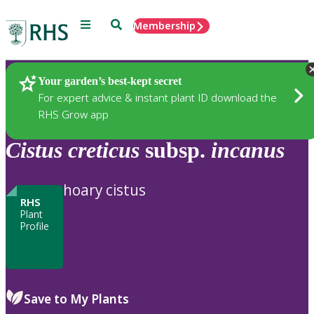
Menu
Search
Membership
Home
Plants
Your garden’s best-kept secret
For expert advice & instant plant ID download the
RHS Grow app
Cistus
creticus
subsp.
incanus
hoary cistus
RHS
Plant
Profile
Save to My Plants