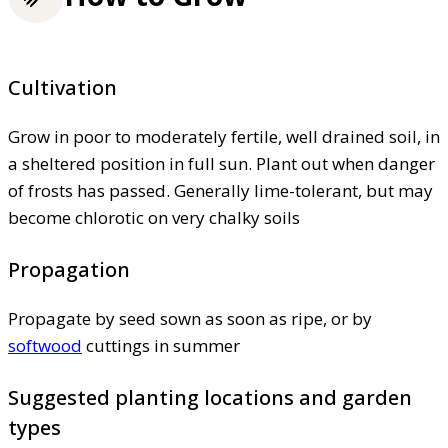
Cultivation
Grow in poor to moderately fertile, well drained soil, in
a sheltered position in full sun. Plant out when danger
of frosts has passed. Generally lime-tolerant, but may
become chlorotic on very chalky soils
Propagation
Propagate by seed sown as soon as ripe, or by
softwood
cuttings in summer
Suggested planting locations and garden
types