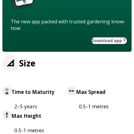
The new app packed with trusted gardening know-
how
Download app
Size
Time to Maturity
Max Spread
2–5 years
0.5-1 metres
Max Height
0.5-1 metres