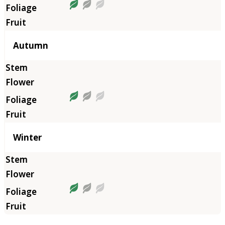
Autumn
Winter