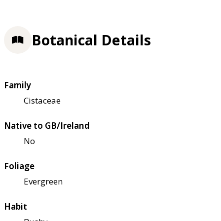
Botanical Details
Family
Cistaceae
Native to GB/Ireland
No
Foliage
Evergreen
Habit