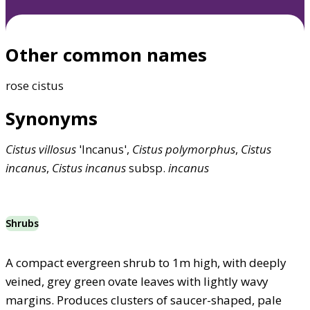
Other common names
rose cistus
Synonyms
Cistus
villosus
'Incanus',
Cistus
polymorphus
,
Cistus
incanus
,
Cistus
incanus
subsp.
incanus
Shrubs
A compact evergreen shrub to 1m high, with deeply
veined, grey green ovate leaves with lightly wavy
margins. Produces clusters of saucer-shaped, pale