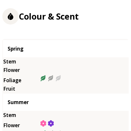
Colour & Scent
Season
Spring
Summer