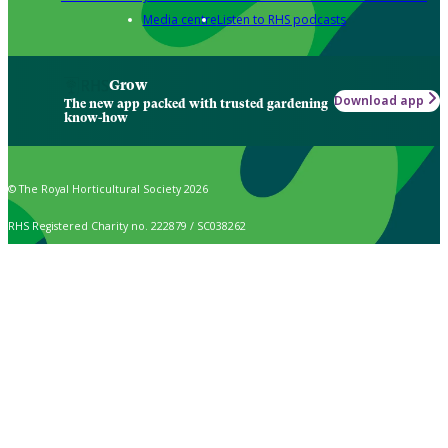
Media centre
Listen to RHS podcasts
Grow
Download app
The new app packed with trusted gardening
know-how
© The Royal Horticultural Society 2026
RHS Registered Charity no. 222879 / SC038262