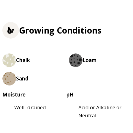
Growing Conditions
Chalk
Loam
Sand
Moisture
pH
Well–drained
Acid or Alkaline or
Neutral