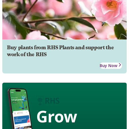
Buy plants from RHS Plants and support the
work of the RHS
Buy Now
Grow