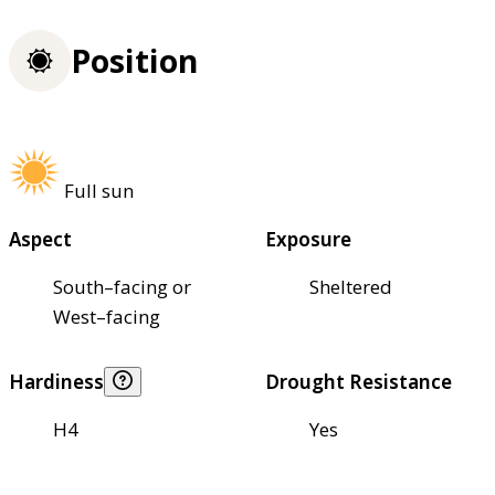
Position
Full sun
Aspect
Exposure
South–facing or
Sheltered
West–facing
Hardiness
Drought Resistance
H4
Yes