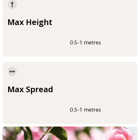
Max Height
0.5-1 metres
Max Spread
0.5-1 metres