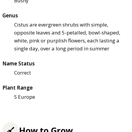
Bushy
Genus
Cistus are evergreen shrubs with simple,
opposite leaves and 5-petalled, bowl-shaped,
white, pink or purplish flowers, each lasting a
single day, over a long period in summer
Name Status
Correct
Plant Range
S Europe
How to Grow