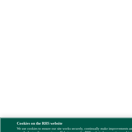
Cookies on the RHS website
We use cookies to ensure our site works securely, continually make improvements a