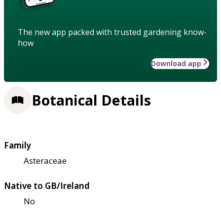
The new app packed with trusted gardening know-
how
Download app
Botanical Details
Family
Asteraceae
Native to GB/Ireland
No