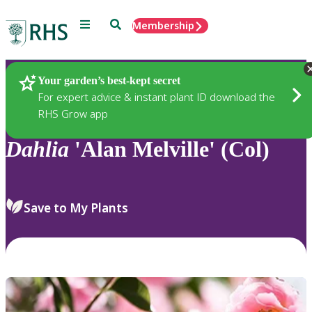
Menu
Search
Membership
Home
Plants
Your garden’s best-kept secret
For expert advice & instant plant ID download the
RHS Grow app
Dahlia
'Alan Melville' (Col)
Save to My Plants