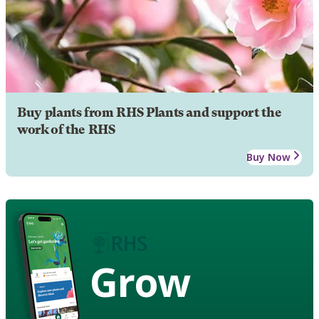
Buy plants from RHS Plants and support the
work of the RHS
Buy Now
Grow