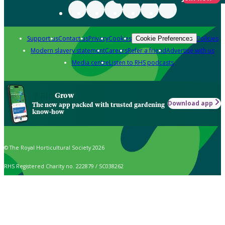
Support us
Contact us
Privacy
Cookies
Policies
Cookie Preferences
Modern slavery statement
Careers
Refer a friend
Advertise with us
Media centre
Listen to RHS podcasts
Grow
Download app
The new app packed with trusted gardening
know-how
© The Royal Horticultural Society 2026
RHS Registered Charity no. 222879 / SC038262