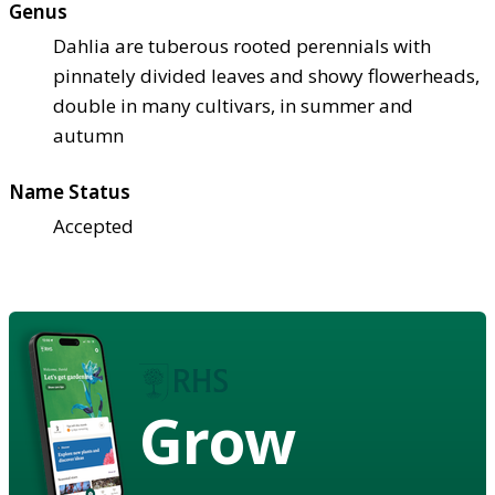
Genus
Dahlia are tuberous rooted perennials with
pinnately divided leaves and showy flowerheads,
double in many cultivars, in summer and
autumn
Name Status
Accepted
Grow