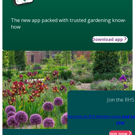
The new app packed with trusted gardening know-
how
Download app
Join the RHS
Become an RHS Member today
and sa
year
Join now