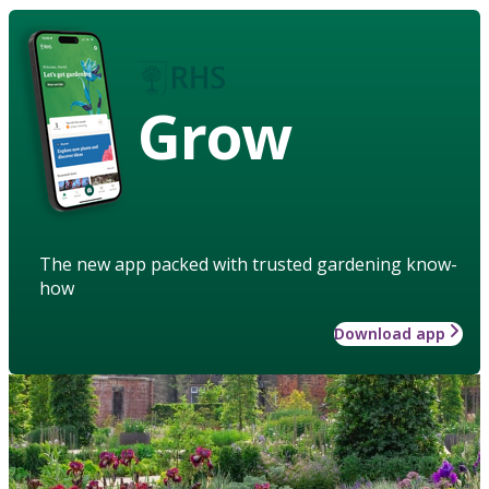
Grow
The new app packed with trusted gardening know-
how
Download app