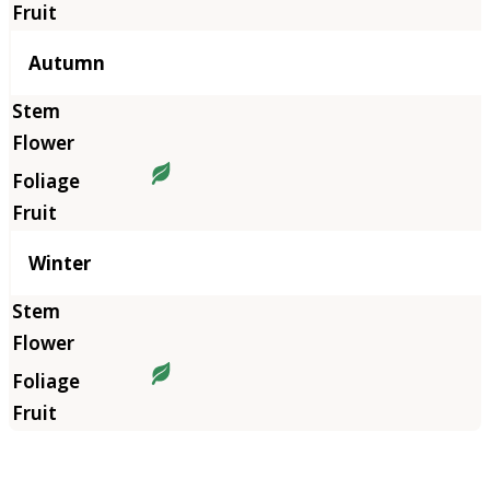
Autumn
Winter