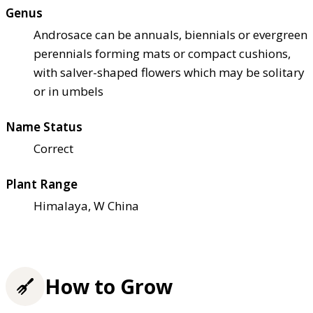
Genus
Androsace can be annuals, biennials or evergreen
perennials forming mats or compact cushions,
with salver-shaped flowers which may be solitary
or in umbels
Name Status
Correct
Plant Range
Himalaya, W China
How to Grow