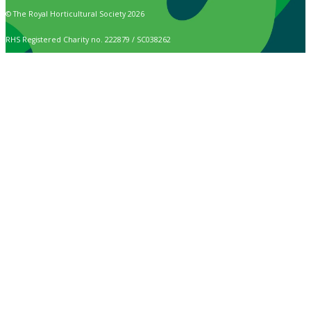
© The Royal Horticultural Society 2026
RHS Registered Charity no. 222879 / SC038262