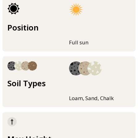
Position
Full sun
Soil Types
Loam, Sand, Chalk