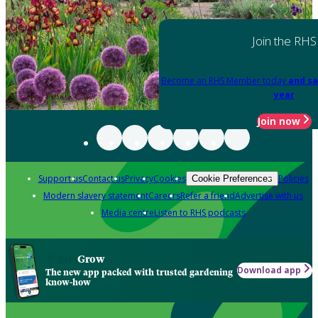
Join the RHS
Become an RHS Member today
and sa
year
Join now
Support us
Contact us
Privacy
Cookies
Policies
Cookie Preferences
Modern slavery statement
Careers
Refer a friend
Advertise with us
Media centre
Listen to RHS podcasts
Grow
Download app
The new app packed with trusted gardening
know-how