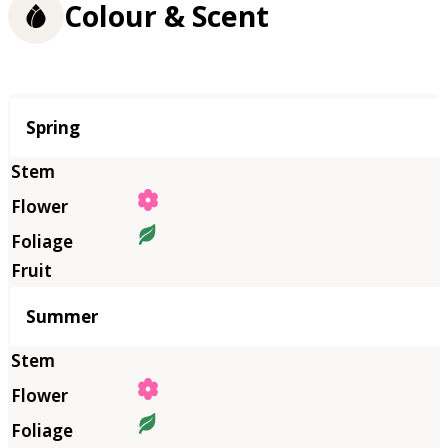
Colour & Scent
Season
Spring
Summer