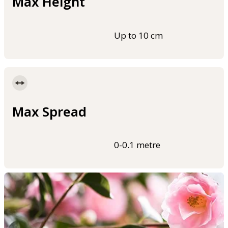
Max Height
Up to 10 cm
Max Spread
0-0.1 metre