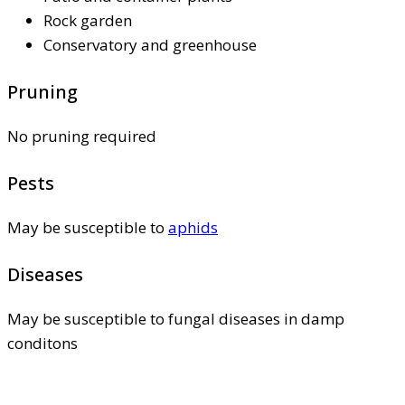
Rock garden
Conservatory and greenhouse
Pruning
No pruning required
Pests
May be susceptible to
aphids
Diseases
May be susceptible to fungal diseases in damp
conditons