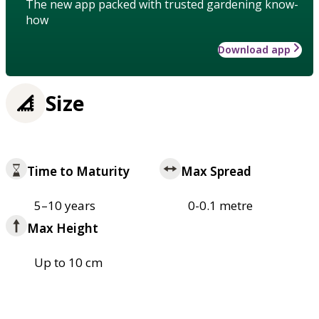
The new app packed with trusted gardening know-
how
Download app
Size
Time to Maturity
Max Spread
5–10 years
0-0.1 metre
Max Height
Up to 10 cm