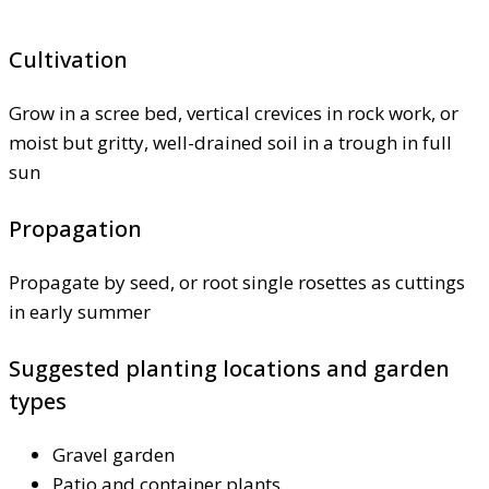
Cultivation
Grow in a scree bed, vertical crevices in rock work, or
moist but gritty, well-drained soil in a trough in full
sun
Propagation
Propagate by seed, or root single rosettes as cuttings
in early summer
Suggested planting locations and garden
types
Gravel garden
Patio and container plants