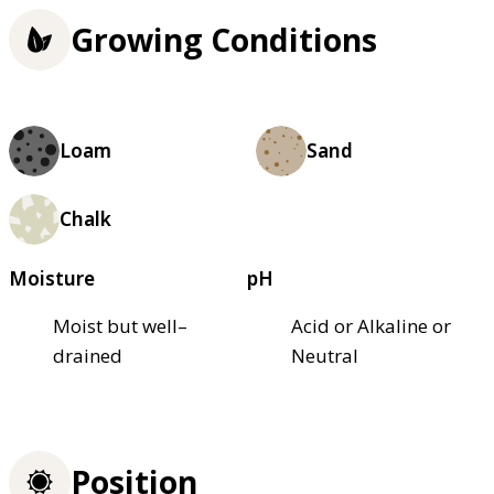
Growing Conditions
Loam
Sand
Chalk
Moisture
pH
Moist but well–
Acid or Alkaline or
drained
Neutral
Position