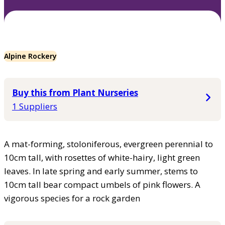
Alpine Rockery
Buy this from Plant Nurseries
1 Suppliers
A mat-forming, stoloniferous, evergreen perennial to
10cm tall, with rosettes of white-hairy, light green
leaves. In late spring and early summer, stems to
10cm tall bear compact umbels of pink flowers. A
vigorous species for a rock garden