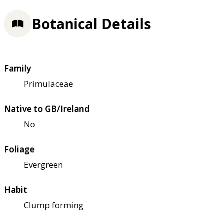
Botanical Details
Family
Primulaceae
Native to GB/Ireland
No
Foliage
Evergreen
Habit
Clump forming