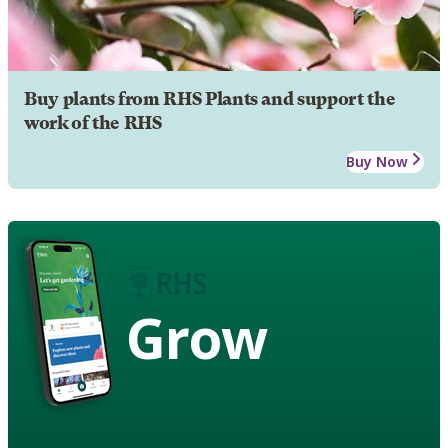
Buy plants from RHS Plants and support the
work of the RHS
Buy Now
Grow