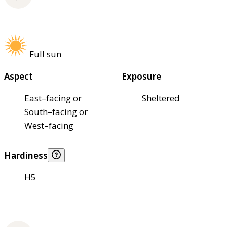
Full sun
Aspect
Exposure
East–facing or
Sheltered
South–facing or
West–facing
Hardiness
H5