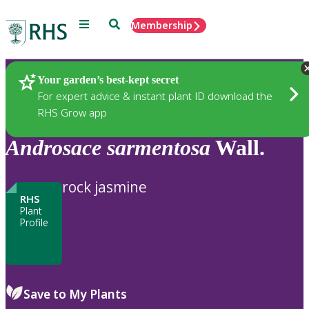
Menu
Search
Membership
Home
Plants
Your garden’s best-kept secret
For expert advice & instant plant ID download the
RHS Grow app
Androsace
sarmentosa
Wall.
rock jasmine
RHS
Plant
Profile
Save to My Plants