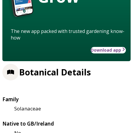
The new app packed with trusted gardening know-
how
Download app
Botanical Details
Family
Solanaceae
Native to GB/Ireland
No