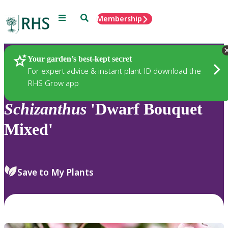
Menu
Search
Membership
Home
Plants
Your garden’s best-kept secret
For expert advice & instant plant ID download the
RHS Grow app
Schizanthus
'Dwarf Bouquet
Mixed'
Save to My Plants