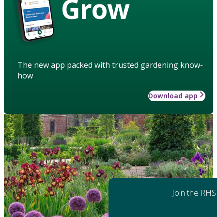
Grow
The new app packed with trusted gardening know-
how
Download app
Join the RHS