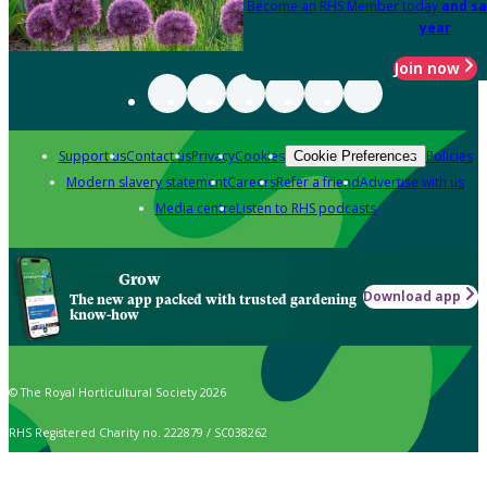
Become an RHS Member today
and sa
year
Join now
Support us
Contact us
Privacy
Cookies
Policies
Cookie Preferences
Modern slavery statement
Careers
Refer a friend
Advertise with us
Media centre
Listen to RHS podcasts
Grow
Download app
The new app packed with trusted gardening
know-how
© The Royal Horticultural Society 2026
RHS Registered Charity no. 222879 / SC038262