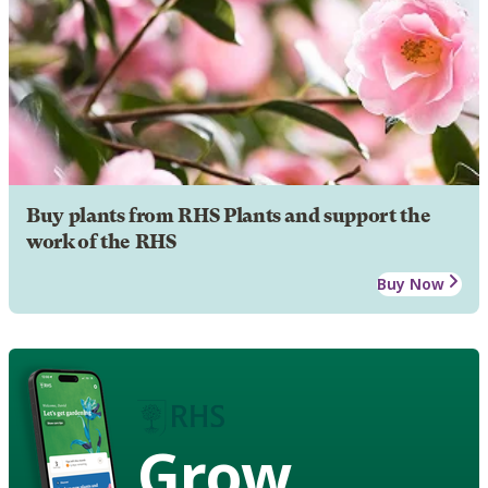
Buy plants from RHS Plants and support the
work of the RHS
Buy Now
Grow