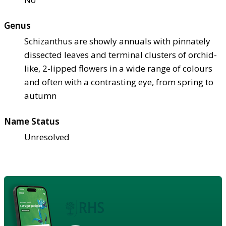
Genus
Schizanthus are showly annuals with pinnately
dissected leaves and terminal clusters of orchid-
like, 2-lipped flowers in a wide range of colours
and often with a contrasting eye, from spring to
autumn
Name Status
Unresolved