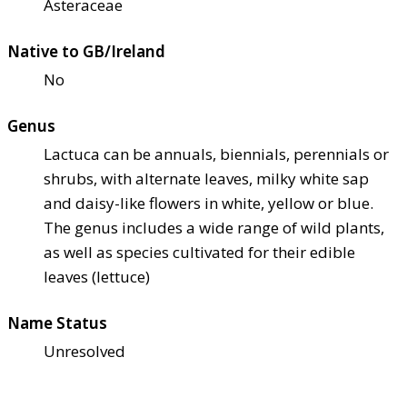
Asteraceae
Native to GB/Ireland
No
Genus
Lactuca can be annuals, biennials, perennials or
shrubs, with alternate leaves, milky white sap
and daisy-like flowers in white, yellow or blue.
The genus includes a wide range of wild plants,
as well as species cultivated for their edible
leaves (lettuce)
Name Status
Unresolved