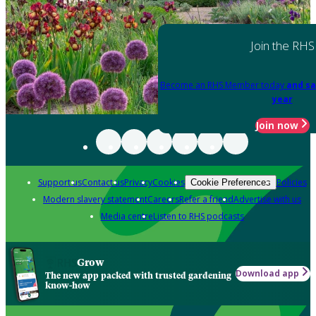
Join the RHS
Become an RHS Member today
and sa
year
Join now
Support us
Contact us
Privacy
Cookies
Policies
Cookie Preferences
Modern slavery statement
Careers
Refer a friend
Advertise with us
Media centre
Listen to RHS podcasts
Grow
Download app
The new app packed with trusted gardening
know-how