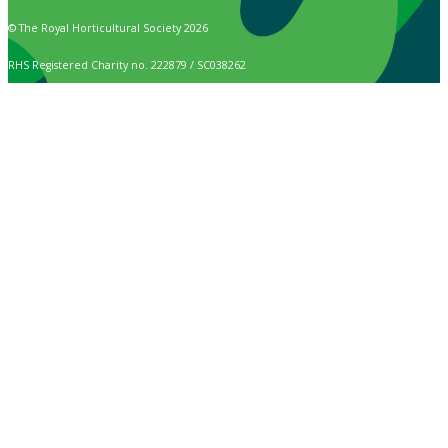
© The Royal Horticultural Society 2026
RHS Registered Charity no. 222879 / SC038262