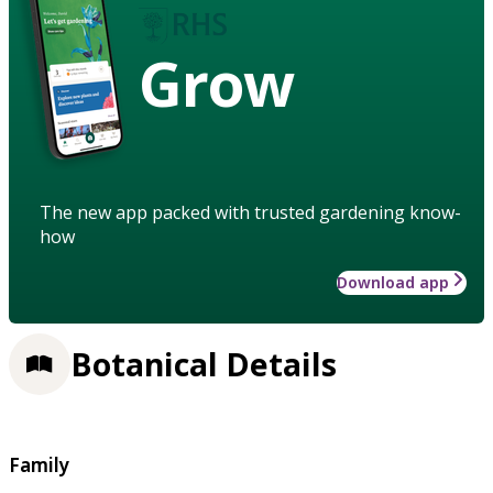
Grow
The new app packed with trusted gardening know-
how
Download app
Botanical Details
Family