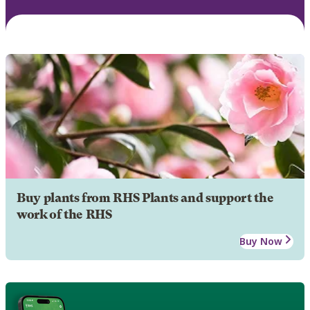
Buy plants from RHS Plants and support the
work of the RHS
Buy Now