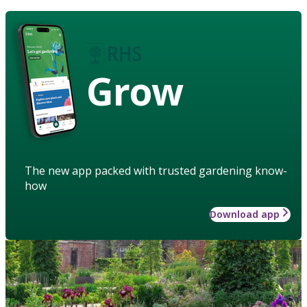
Grow
The new app packed with trusted gardening know-
how
Download app