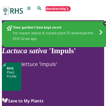
Menu
Search
Membership
Home
Plants
Your garden’s best-kept secret
For expert advice & instant plant ID download the
RHS Grow app
Lactuca
sativa
'Impuls'
lettuce 'Impuls'
RHS
Plant
Profile
Save to My Plants