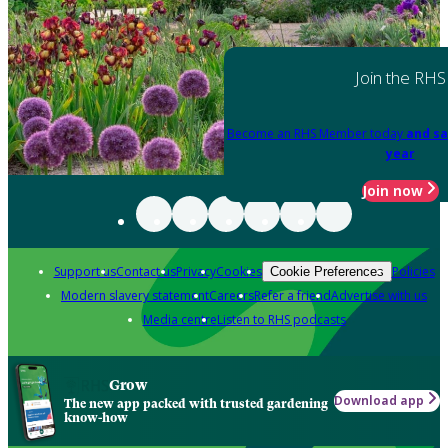
Join the RHS
Become an RHS Member today
and sa
year
Join now
Support us
Contact us
Privacy
Cookies
Policies
Cookie Preferences
Modern slavery statement
Careers
Refer a friend
Advertise with us
Media centre
Listen to RHS podcasts
Grow
Download app
The new app packed with trusted gardening
know-how