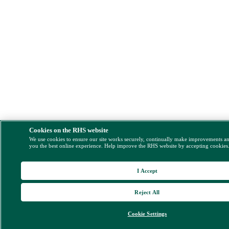
Cookies on the RHS website
We use cookies to ensure our site works securely, continually make improvements a
you the best online experience. Help improve the RHS website by accepting cookies
I Accept
Reject All
Cookie Settings