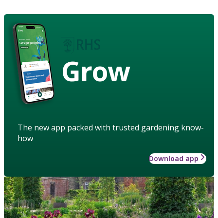
Grow
The new app packed with trusted gardening know-
how
Download app