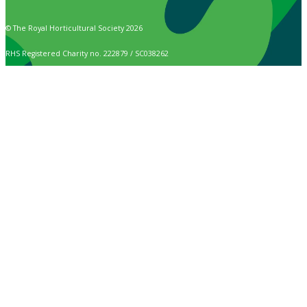
© The Royal Horticultural Society 2026
RHS Registered Charity no. 222879 / SC038262