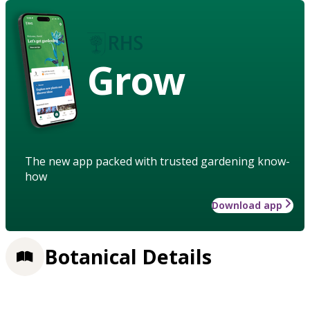
Grow
The new app packed with trusted gardening know-
how
Download app
Botanical Details