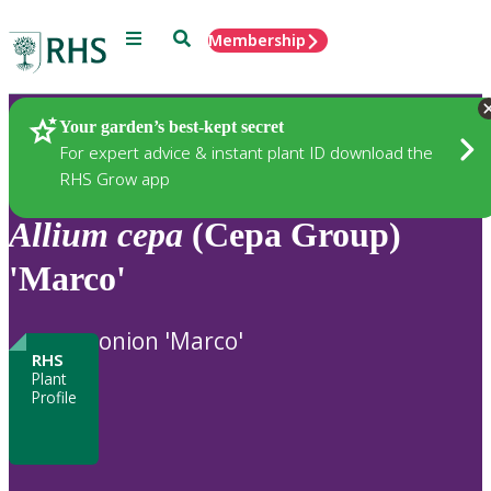
Menu
Search
Membership
Home
Plants
Your garden’s best-kept secret
For expert advice & instant plant ID download the
RHS Grow app
Allium
cepa
(Cepa Group)
'Marco'
onion 'Marco'
RHS
Plant
Profile