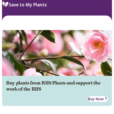
Save to My Plants
Buy plants from RHS Plants and support the
work of the RHS
Buy Now