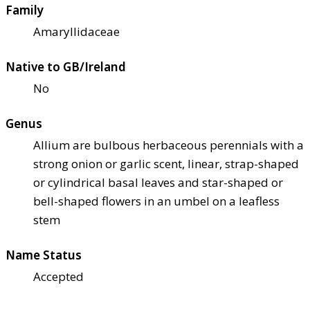
Family
Amaryllidaceae
Native to GB/Ireland
No
Genus
Allium are bulbous herbaceous perennials with a
strong onion or garlic scent, linear, strap-shaped
or cylindrical basal leaves and star-shaped or
bell-shaped flowers in an umbel on a leafless
stem
Name Status
Accepted