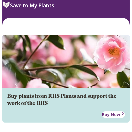
Save to My Plants
Buy plants from RHS Plants and support the
work of the RHS
Buy Now