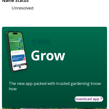
Name Status
Unresolved
Grow
The new app packed with trusted gardening know-
how
Download app