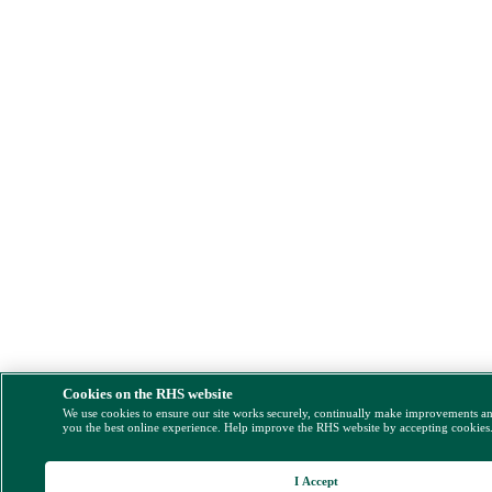
Cookies on the RHS website
We use cookies to ensure our site works securely, continually make improvements a
you the best online experience. Help improve the RHS website by accepting cookies
I Accept