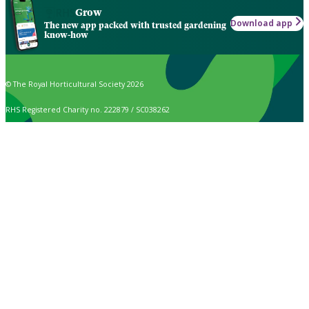
Grow
Download app
The new app packed with trusted gardening
know-how
© The Royal Horticultural Society 2026
RHS Registered Charity no. 222879 / SC038262