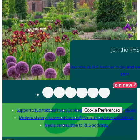
Join the RHS
Become an RHS Member today
and sa
year
Join now
Support us
Contact us
Privacy
Cookies
Policies
Cookie Preferences
Modern slavery statement
Careers
Refer a friend
Advertise with us
Media centre
Listen to RHS podcasts