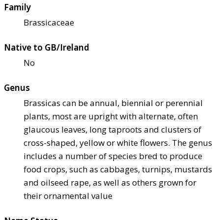
Family
Brassicaceae
Native to GB/Ireland
No
Genus
Brassicas can be annual, biennial or perennial
plants, most are upright with alternate, often
glaucous leaves, long taproots and clusters of
cross-shaped, yellow or white flowers. The genus
includes a number of species bred to produce
food crops, such as cabbages, turnips, mustards
and oilseed rape, as well as others grown for
their ornamental value