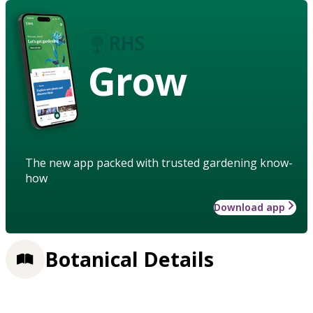
Grow
The new app packed with trusted gardening know-
how
Download app
Botanical Details