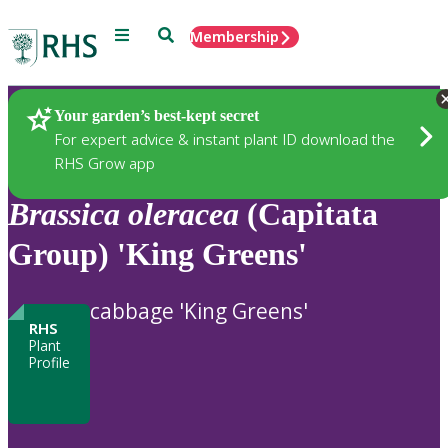
Menu
Search
Membership
Home
Plants
Your garden’s best-kept secret
For expert advice & instant plant ID download the
RHS Grow app
Brassica
oleracea
(Capitata
Group) 'King Greens'
cabbage 'King Greens'
RHS
Plant
Profile