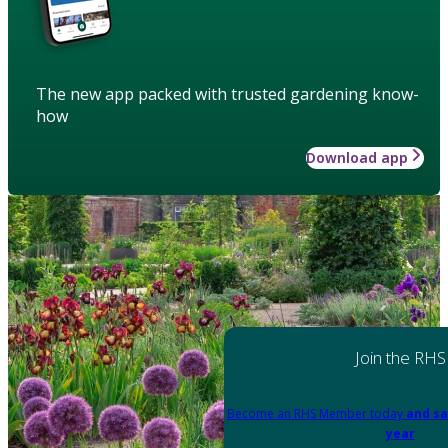
The new app packed with trusted gardening know-
how
Download app
Join the RHS
Become an RHS Member today
and sa
year