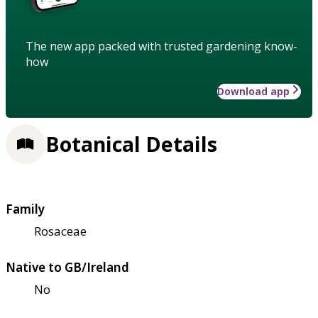
The new app packed with trusted gardening know-
how
Download app
Botanical Details
Family
Rosaceae
Native to GB/Ireland
No