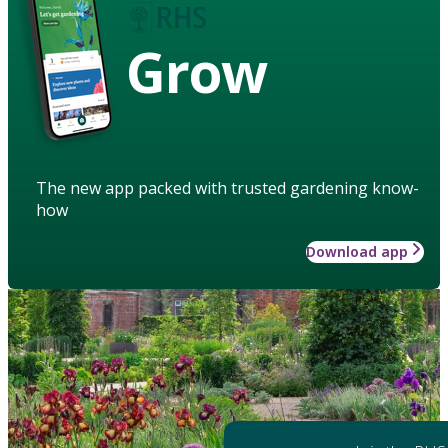
Grow
The new app packed with trusted gardening know-
how
Download app