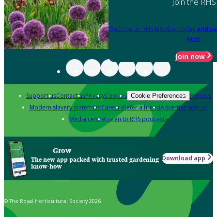
Join the RHS
Become an RHS Member today
and sa
year
Join now
Support us
Contact us
Privacy
Cookies
Policies
Cookie Preferences
Modern slavery statement
Careers
Refer a friend
Advertise with us
Media centre
Listen to RHS podcasts
Grow
Download app
The new app packed with trusted gardening
know-how
© The Royal Horticultural Society 2026