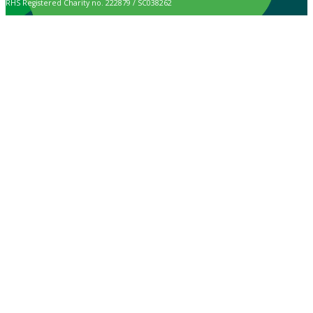
RHS Registered Charity no. 222879 / SC038262