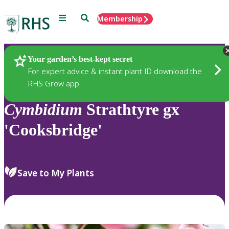
Menu
Search
Membership
Home
Plants
Your garden’s best-kept secret
For expert advice & instant plant ID download the
RHS Grow app
Cymbidium
Strathtyre gx
'Cooksbridge'
Save to My Plants