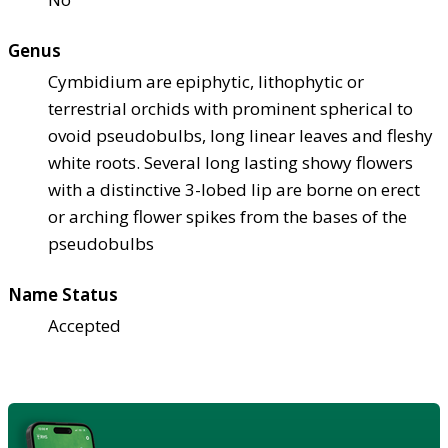
Genus
Cymbidium are epiphytic, lithophytic or
terrestrial orchids with prominent spherical to
ovoid pseudobulbs, long linear leaves and fleshy
white roots. Several long lasting showy flowers
with a distinctive 3-lobed lip are borne on erect
or arching flower spikes from the bases of the
pseudobulbs
Name Status
Accepted