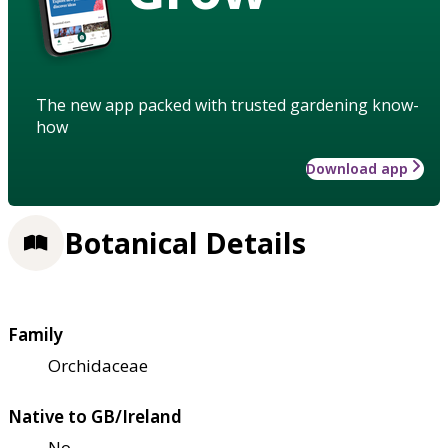
The new app packed with trusted gardening know-
how
Download app
Botanical Details
Family
Orchidaceae
Native to GB/Ireland
No