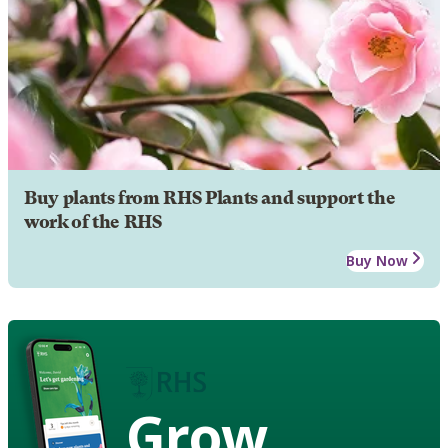
Buy plants from RHS Plants and support the
work of the RHS
Buy Now
Grow