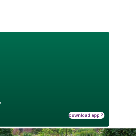
w
Download app