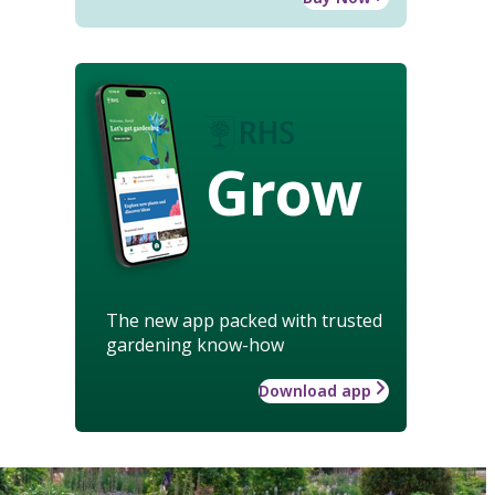
Grow
The new app packed with trusted
gardening know-how
Download app