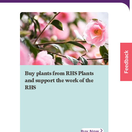
Buy plants from RHS Plants
and support the work of the
RHS
Buy Now