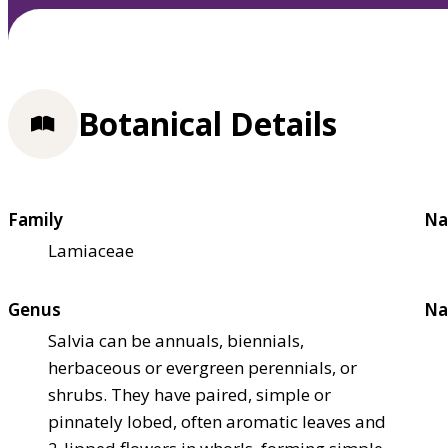
Botanical Details
Family
Na
Lamiaceae
Genus
Na
Salvia can be annuals, biennials,
herbaceous or evergreen perennials, or
shrubs. They have paired, simple or
pinnately lobed, often aromatic leaves and