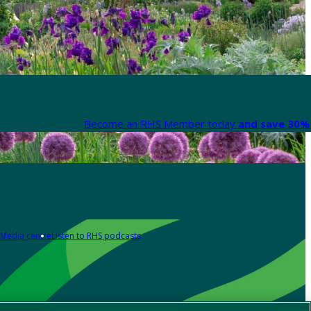
Become an RHS Member today
and save 30% 
Media centre
Listen to RHS podcasts