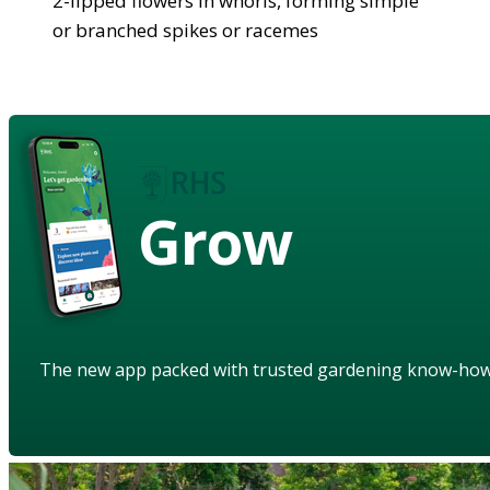
2-lipped flowers in whorls, forming simple
or branched spikes or racemes
Grow
The new app packed with trusted gardening know-ho