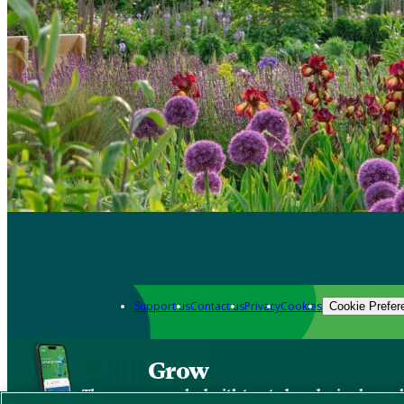
Support us
Contact us
Privacy
Cookies
Cookie Prefer
Grow
The new app packed with trusted gardening know