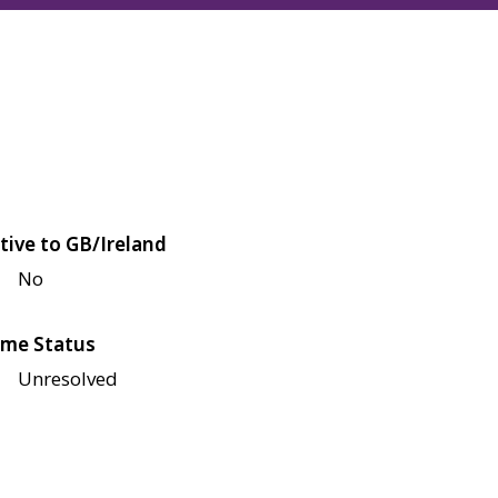
tive to GB/Ireland
No
me Status
Unresolved