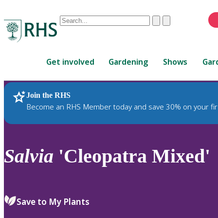
Conduct
Clear
Submit
a
When
search
autocomplete
Home
results
Get involved
Gardening
Shows
Gar
are
available,
use
Join the RHS
RHS Home
Plants
up
Become an RHS Member today and save 30% on your fir
and
down
arrows
to
Salvia
'Cleopatra Mixed'
review
and
enter
to
Save to My Plants
select.