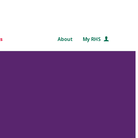
s
About
My RHS