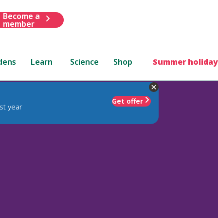
Become a
member
dens
Learn
Science
Shop
Summer holiday
Get offer
st year