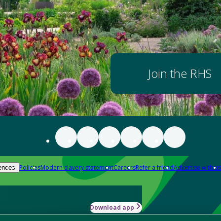
Join the RHS
Policies
Modern slavery statement
Careers
Refer a friend
Advertise with us
ences
Download app
-how