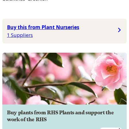
Buy this from Plant Nurseries
1 Suppliers
Buy plants from RHS Plants and support the
work of the RHS