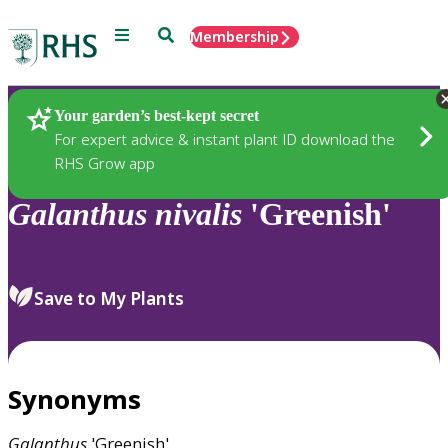
Menu
Search
Membership
Home
Plants
Your garden’s best-kept secret
For expert advice & instant plant ID download the
RHS Grow app
Galanthus
nivalis
'Greenish'
Save to My Plants
Synonyms
Galanthus
'Greenish'