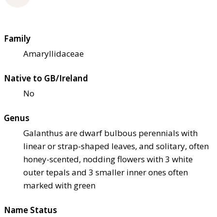
Family
Amaryllidaceae
Native to GB/Ireland
No
Genus
Galanthus are dwarf bulbous perennials with
linear or strap-shaped leaves, and solitary, often
honey-scented, nodding flowers with 3 white
outer tepals and 3 smaller inner ones often
marked with green
Name Status