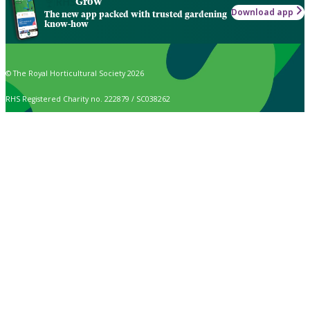
Grow
Download app
The new app packed with trusted gardening
know-how
© The Royal Horticultural Society 2026
RHS Registered Charity no. 222879 / SC038262