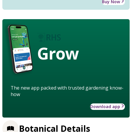
Buy Now
Grow
The new app packed with trusted gardening know-
how
Download app
Botanical Details