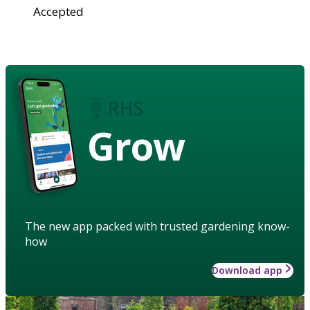
Accepted
Grow
The new app packed with trusted gardening know-
how
Download app