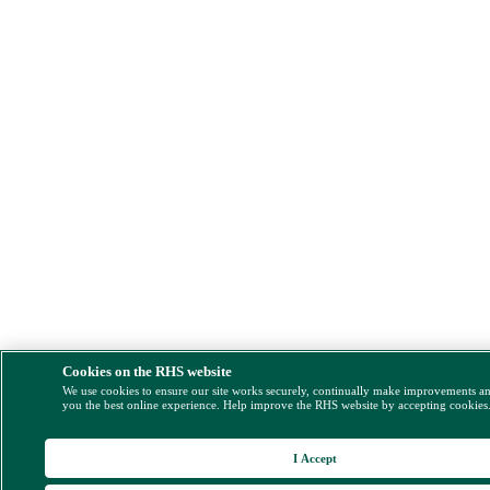
Cookies on the RHS website
We use cookies to ensure our site works securely, continually make improvements a
you the best online experience. Help improve the RHS website by accepting cookies
I Accept