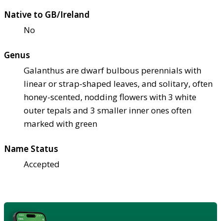
Native to GB/Ireland
No
Genus
Galanthus are dwarf bulbous perennials with
linear or strap-shaped leaves, and solitary, often
honey-scented, nodding flowers with 3 white
outer tepals and 3 smaller inner ones often
marked with green
Name Status
Accepted