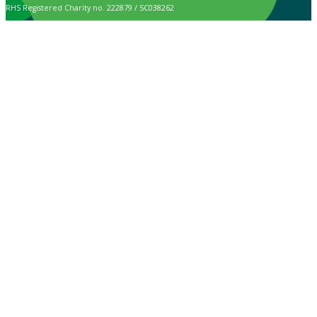
RHS Registered Charity no. 222879 / SC038262