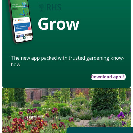
Grow
The new app packed with trusted gardening know-
how
Download app