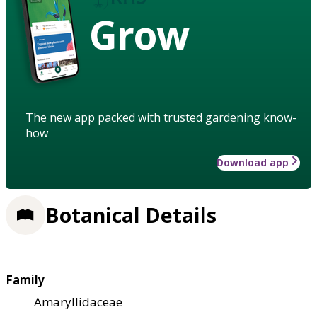
Grow
The new app packed with trusted gardening know-
how
Download app
Botanical Details
Family
Amaryllidaceae