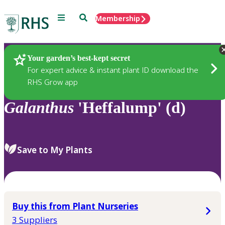
Menu
Search
Membership
Home
Plants
Your garden’s best-kept secret
For expert advice & instant plant ID download the
RHS Grow app
Galanthus
'Heffalump' (d)
Save to My Plants
Buy this from Plant Nurseries
3 Suppliers