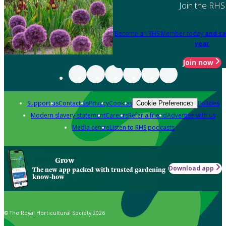
Join the RHS
Become an RHS Member today
and sa
year
Join now
Support us
Contact us
Privacy
Cookies
Policies
Cookie Preferences
Modern slavery statement
Careers
Refer a friend
Advertise with us
Media centre
Listen to RHS podcasts
Grow
Download app
The new app packed with trusted gardening
know-how
© The Royal Horticultural Society 2026