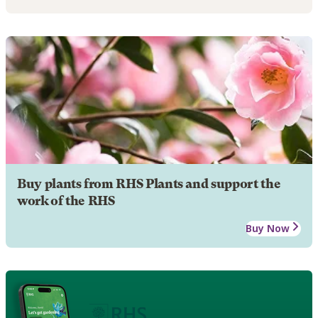
Buy plants from RHS Plants and support the
work of the RHS
Buy Now