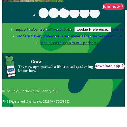
Join now
Support us
Contact us
Privacy
Cookies
Policies
Cookie Preferences
Modern slavery statement
Careers
Refer a friend
Advertise with us
Media centre
Listen to RHS podcasts
Grow
Download app
The new app packed with trusted gardening
know-how
© The Royal Horticultural Society 2026
RHS Registered Charity no. 222879 / SC038262