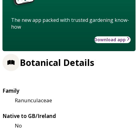
The new app packed with trusted gardening know-
how
Download app
Botanical Details
Family
Ranunculaceae
Native to GB/Ireland
No