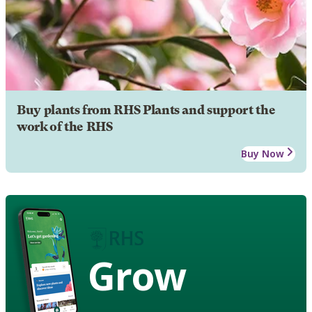
Buy plants from RHS Plants and support the
work of the RHS
Buy Now
Grow