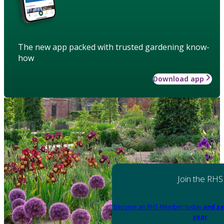
The new app packed with trusted gardening know-
how
Download app
Join the RHS
Become an RHS Member today
and sa
year