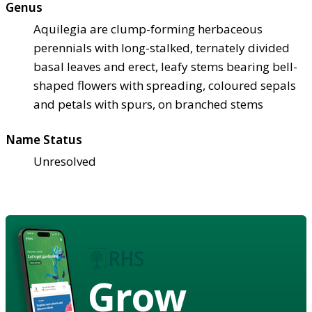
Genus
Aquilegia are clump-forming herbaceous
perennials with long-stalked, ternately divided
basal leaves and erect, leafy stems bearing bell-
shaped flowers with spreading, coloured sepals
and petals with spurs, on branched stems
Name Status
Unresolved
Grow