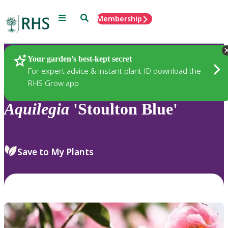
Menu
Search
Membership
Home
Plants
Your garden’s best-kept secret
For expert advice & instant plant ID download the
RHS Grow app
Aquilegia
'Stoulton Blue'
Save to My Plants