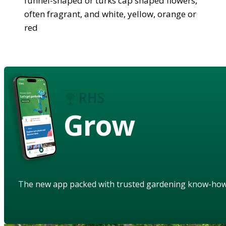
funnel-shaped or turks cap shaped flowers,
often fragrant, and white, yellow, orange or
red
Grow
The new app packed with trusted gardening know-ho