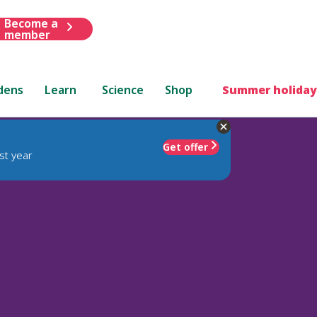
Become a
member
dens
Learn
Science
Shop
Summer holiday
Get offer
st year