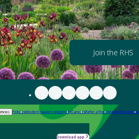
Join the RHS
Policies
Modern slavery statement
Careers
Refer a friend
Advertise with us
ences
Download app