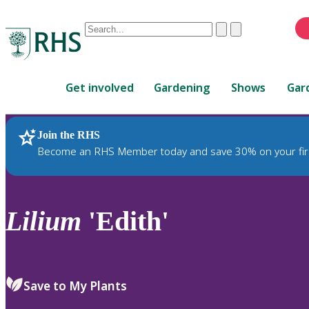
Conduct
Clear
Submit
a
When
search
autocomplete
Home
results
Get involved
Gardening
Shows
Gar
are
available,
use
Join the RHS
RHS Home
Plants
up
Become an RHS Member today and save 30% on your fir
and
down
arrows
to
Lilium
'Edith'
review
and
enter
to
Save to My Plants
select.