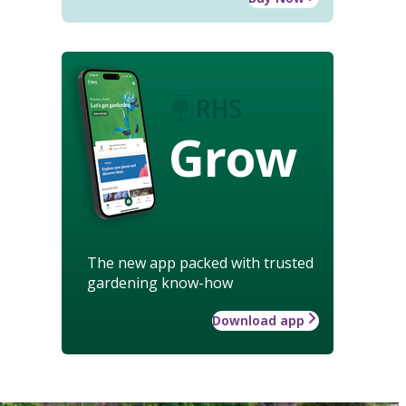
Grow
The new app packed with trusted
gardening know-how
Download app