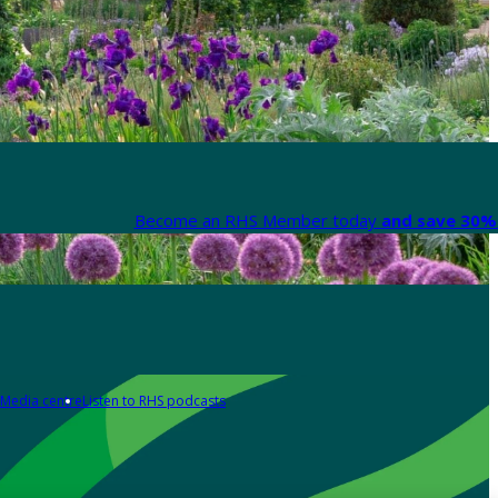
Become an RHS Member today
and save 30% 
Media centre
Listen to RHS podcasts