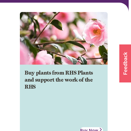
Buy plants from RHS Plants
and support the work of the
RHS
Buy Now