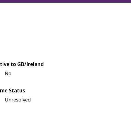
tive to GB/Ireland
No
me Status
Unresolved