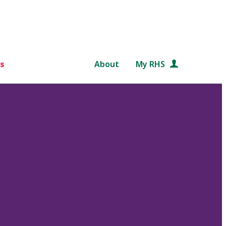
s
About
My RHS