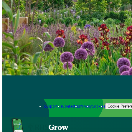
Support us
Contact us
Privacy
Cookies
Cookie Prefer
Grow