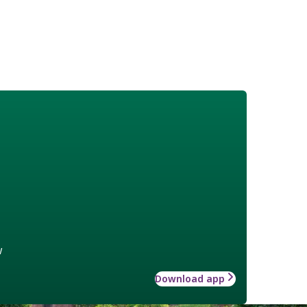
w
Download app