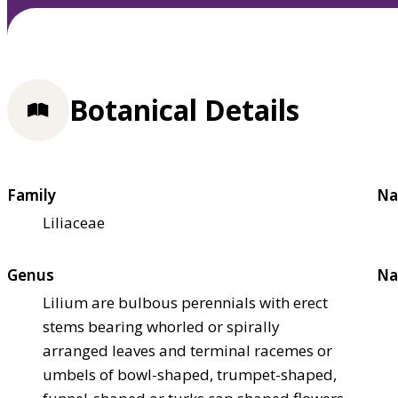
Botanical Details
Family
Na
Liliaceae
Genus
Na
Lilium are bulbous perennials with erect
stems bearing whorled or spirally
arranged leaves and terminal racemes or
umbels of bowl-shaped, trumpet-shaped,