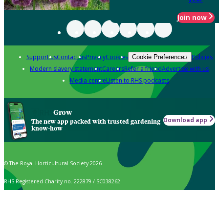
Join now
Support us
Contact us
Privacy
Cookies
Policies
Cookie Preferences
Modern slavery statement
Careers
Refer a friend
Advertise with us
Media centre
Listen to RHS podcasts
Grow
Download app
The new app packed with trusted gardening
know-how
© The Royal Horticultural Society 2026
RHS Registered Charity no. 222879 / SC038262