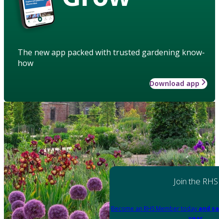
The new app packed with trusted gardening know-
how
Download app
Join the RHS
Become an RHS Member today
and sa
year