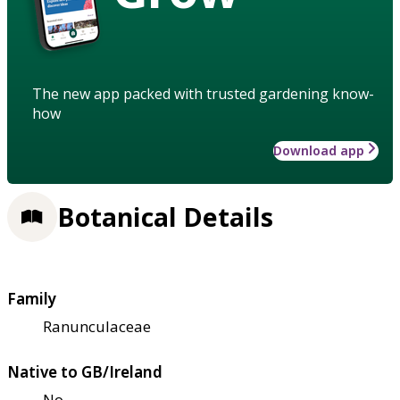
The new app packed with trusted gardening know-
how
Download app
Botanical Details
Family
Ranunculaceae
Native to GB/Ireland
No