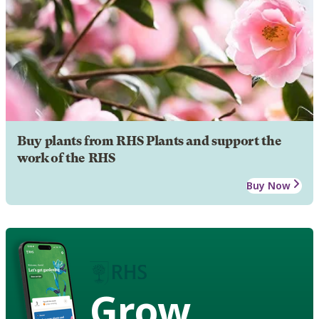
Buy plants from RHS Plants and support the
work of the RHS
Buy Now
Grow