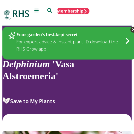
Menu
Search
Membership
Home
Plants
Your garden’s best-kept secret
For expert advice & instant plant ID download the
RHS Grow app
Delphinium
'Vasa
Alstroemeria'
Save to My Plants