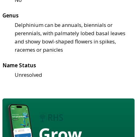
Genus
Delphinium can be annuals, biennials or
perennials, with palmately lobed basal leaves
and showy bowl-shaped flowers in spikes,
racemes or panicles
Name Status
Unresolved
Grow