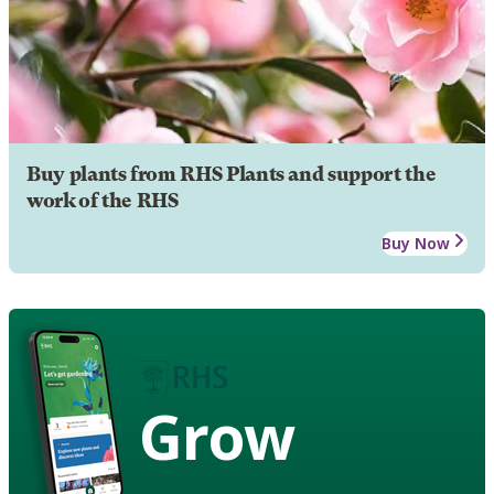
Buy plants from RHS Plants and support the
work of the RHS
Buy Now
Grow