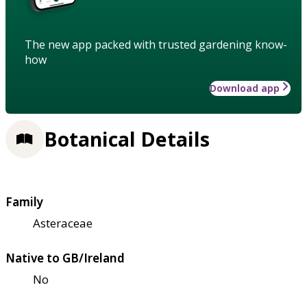
The new app packed with trusted gardening know-
how
Download app
Botanical Details
Family
Asteraceae
Native to GB/Ireland
No