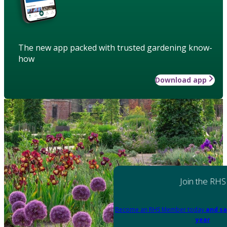
The new app packed with trusted gardening know-
how
Download app
Join the RHS
Become an RHS Member today
and sa
year