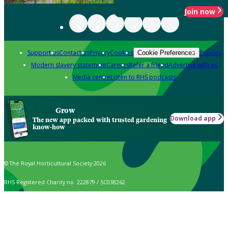
Join now
Support us
Contact us
Privacy
Cookies
Policies
Cookie Preferences
Modern slavery statement
Careers
Refer a friend
Advertise with us
Media centre
Listen to RHS podcasts
Grow
Download app
The new app packed with trusted gardening
know-how
© The Royal Horticultural Society 2026
RHS Registered Charity no. 222879 / SC038262