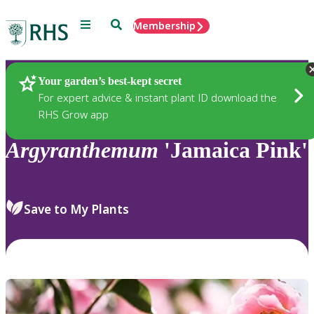
Menu
Search
Membership
Home
Plants
Your garden’s best-kept secret
For expert advice & instant plant ID download the
RHS Grow app
Argyranthemum
'Jamaica Pink'
Save to My Plants