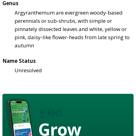
Genus
Argyranthemum are evergreen woody-based
perennials or sub-shrubs, with simple or
pinnately dissected leaves and white, yellow or
pink, daisy-like flower-heads from late spring to
autumn
Name Status
Unresolved
Grow