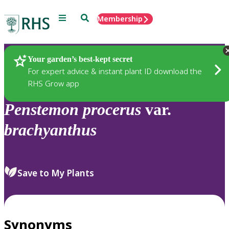
Menu
Search
Membership
Home
Plants
Your garden’s best-kept secret
For expert advice & instant plant ID download the
RHS Grow app
Penstemon
procerus
var.
brachyanthus
Save to My Plants
Synonyms