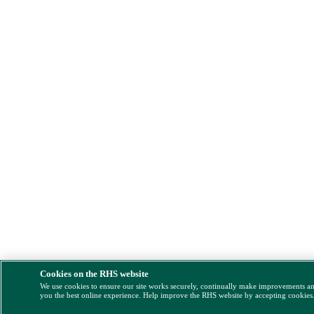
Cookies on the RHS website
We use cookies to ensure our site works securely, continually make improvements a
you the best online experience. Help improve the RHS website by accepting cookies