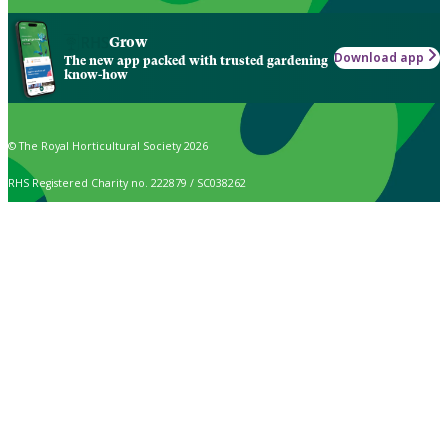
Grow
Download app
The new app packed with trusted gardening
know-how
© The Royal Horticultural Society 2026
RHS Registered Charity no. 222879 / SC038262