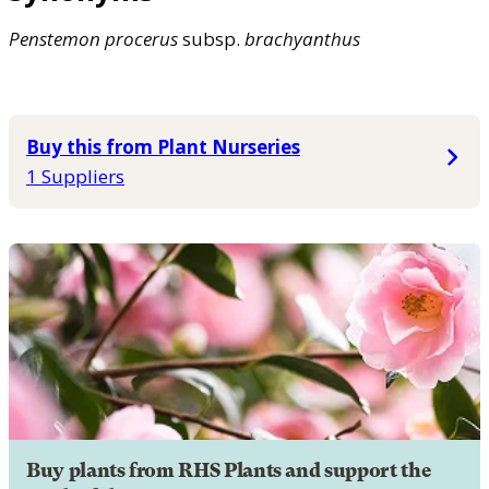
Penstemon
procerus
subsp.
brachyanthus
Buy this from Plant Nurseries
1 Suppliers
Buy plants from RHS Plants and support the