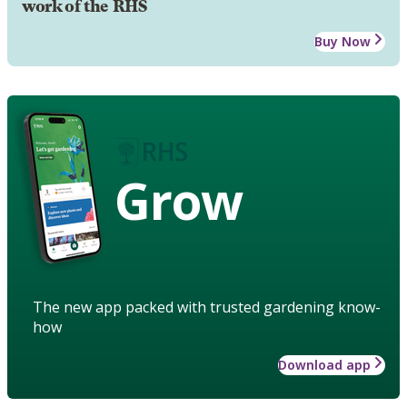
work of the RHS
Buy Now
Grow
The new app packed with trusted gardening know-
how
Download app