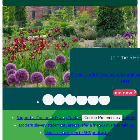
Join the RHS
Become an RHS Member today
and sa
year
Join now
Support us
Contact us
Privacy
Cookies
Policies
Cookie Preferences
Modern slavery statement
Careers
Refer a friend
Advertise with us
Media centre
Listen to RHS podcasts