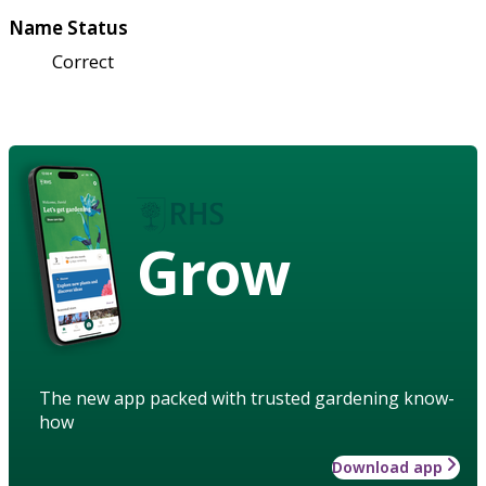
Name Status
Correct
Grow
The new app packed with trusted gardening know-
how
Download app