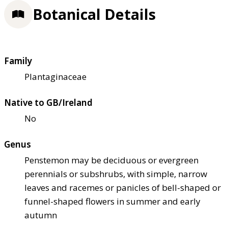
Botanical Details
Family
Plantaginaceae
Native to GB/Ireland
No
Genus
Penstemon may be deciduous or evergreen
perennials or subshrubs, with simple, narrow
leaves and racemes or panicles of bell-shaped or
funnel-shaped flowers in summer and early
autumn