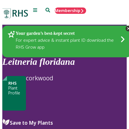
Menu
Search
Membership
Home
Plants
Your garden’s best-kept secret
For expert advice & instant plant ID download the
RHS Grow app
Leitneria
floridana
corkwood
RHS
Plant
Profile
Save to My Plants