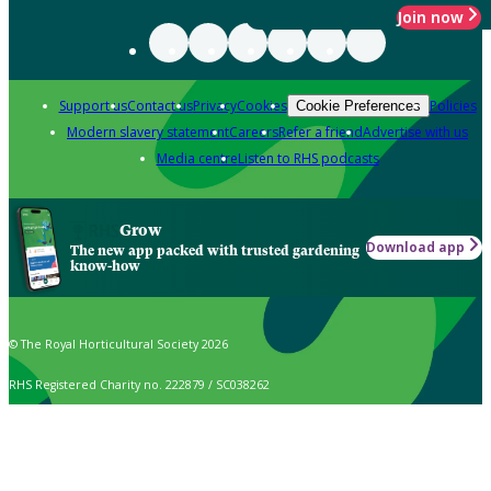
Join now
Support us
Contact us
Privacy
Cookies
Policies
Cookie Preferences
Modern slavery statement
Careers
Refer a friend
Advertise with us
Media centre
Listen to RHS podcasts
Grow
Download app
The new app packed with trusted gardening
know-how
© The Royal Horticultural Society 2026
RHS Registered Charity no. 222879 / SC038262