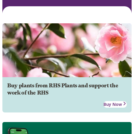
Buy plants from RHS Plants and support the
work of the RHS
Buy Now