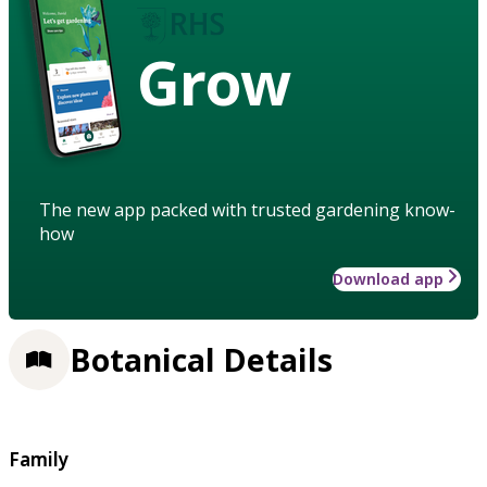
Grow
The new app packed with trusted gardening know-
how
Download app
Botanical Details
Family