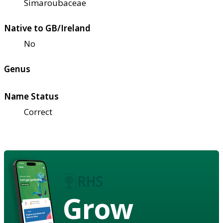
Simaroubaceae
Native to GB/Ireland
No
Genus
Name Status
Correct
Grow