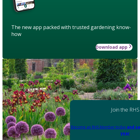
The new app packed with trusted gardening know-
how
Download app
Join the RHS
Become an RHS Member today
and sa
year