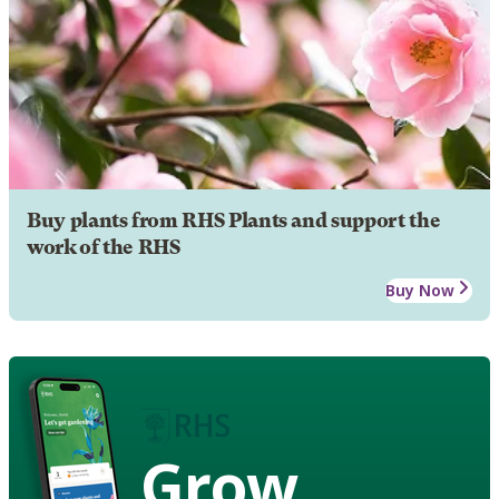
Buy plants from RHS Plants and support the
work of the RHS
Buy Now
Grow