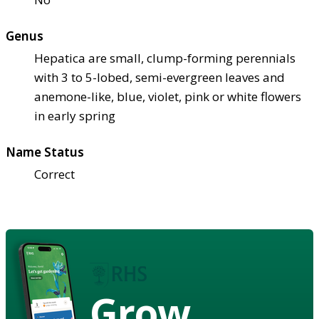
Genus
Hepatica are small, clump-forming perennials
with 3 to 5-lobed, semi-evergreen leaves and
anemone-like, blue, violet, pink or white flowers
in early spring
Name Status
Correct
Grow