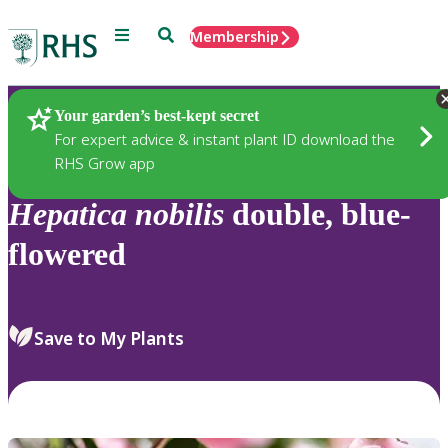
Menu
Search
Membership
Home
Plants
Your garden’s best-kept secret
For expert advice & instant plant ID download the
RHS Grow app
Hepatica
nobilis
double, blue-
flowered
Save to My Plants