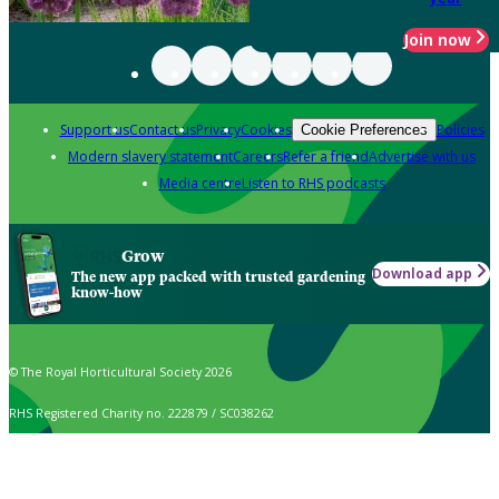
Join now
Support us
Contact us
Privacy
Cookies
Policies
Cookie Preferences
Modern slavery statement
Careers
Refer a friend
Advertise with us
Media centre
Listen to RHS podcasts
Grow
Download app
The new app packed with trusted gardening
know-how
© The Royal Horticultural Society 2026
RHS Registered Charity no. 222879 / SC038262