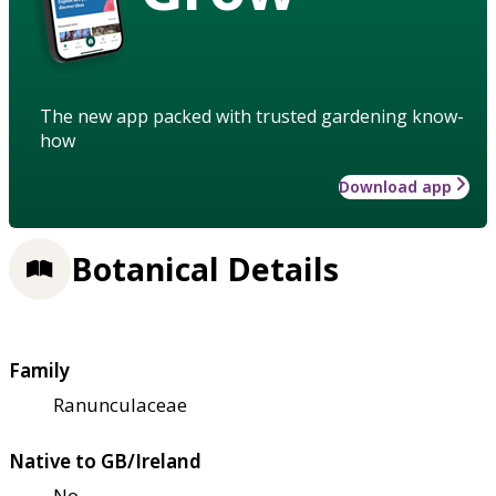
The new app packed with trusted gardening know-
how
Download app
Botanical Details
Family
Ranunculaceae
Native to GB/Ireland
No