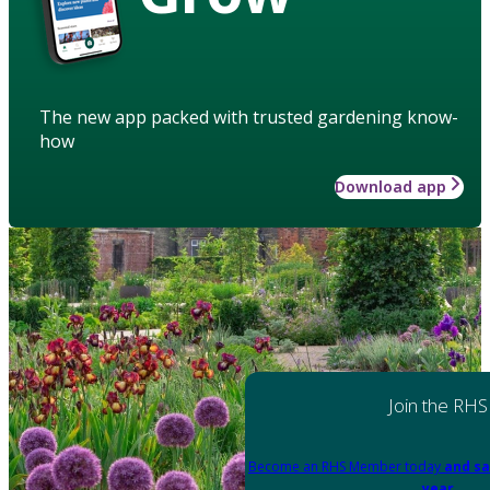
The new app packed with trusted gardening know-
how
Download app
Join the RHS
Become an RHS Member today
and sa
year