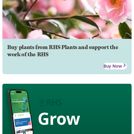
Buy plants from RHS Plants and support the
work of the RHS
Buy Now
Grow