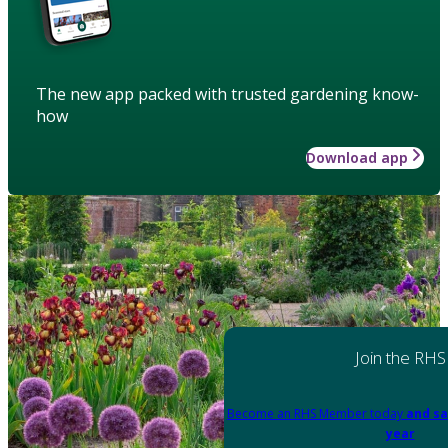
The new app packed with trusted gardening know-
how
Download app
Join the RHS
Become an RHS Member today
and sa
year