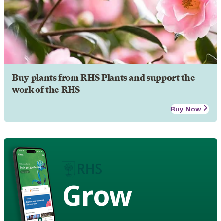
Buy plants from RHS Plants and support the
work of the RHS
Buy Now
Grow