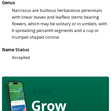
Genus
Narcissus are bulbous herbaceous perennials
with linear leaves and leafless stems bearing
flowers, which may be solitary or in umbels, with
6 spreading perianth segments and a cup or
trumpet-shaped corona
Name Status
Accepted
Grow