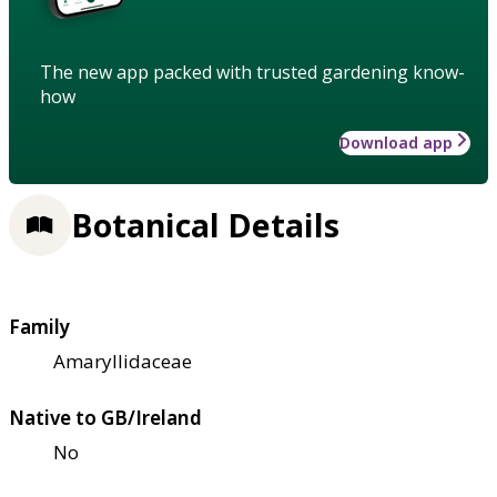
The new app packed with trusted gardening know-
how
Download app
Botanical Details
Family
Amaryllidaceae
Native to GB/Ireland
No