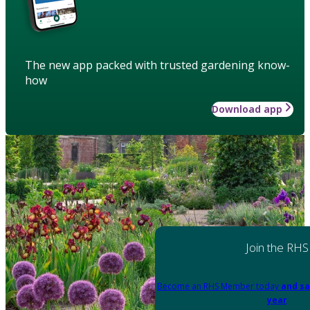
The new app packed with trusted gardening know-
how
Download app
Join the RHS
Become an RHS Member today
and sa
year