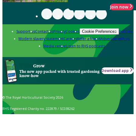
Join now
Support us
Contact us
Privacy
Cookies
Policies
Cookie Preferences
Modern slavery statement
Careers
Refer a friend
Advertise with us
Media centre
Listen to RHS podcasts
Grow
Download app
The new app packed with trusted gardening
know-how
© The Royal Horticultural Society 2026
RHS Registered Charity no. 222879 / SC038262