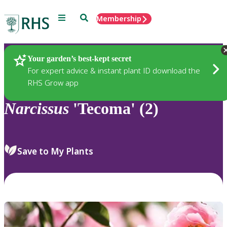
Menu
Search
Membership
Home
Plants
Your garden’s best-kept secret
For expert advice & instant plant ID download the
RHS Grow app
Narcissus
'Tecoma' (2)
Save to My Plants