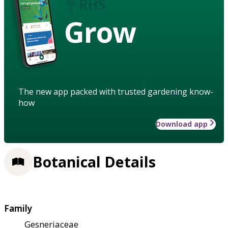
Grow
The new app packed with trusted gardening know-
how
Download app
Botanical Details
Family
Gesneriaceae