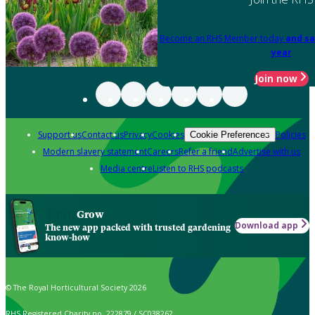
Become an RHS Member today
and sa
year
Join now
Support us
Contact us
Privacy
Cookies
Policies
Cookie Preferences
Modern slavery statement
Careers
Refer a friend
Advertise with us
Media centre
Listen to RHS podcasts
Grow
Download app
The new app packed with trusted gardening
know-how
© The Royal Horticultural Society 2026
RHS Registered Charity no. 222879 / SC038262