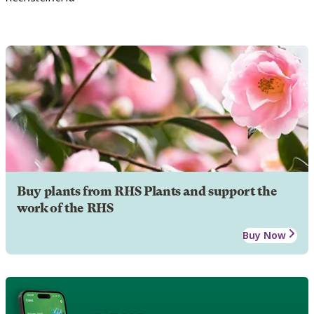
Buy plants from RHS Plants and support the
work of the RHS
Buy Now