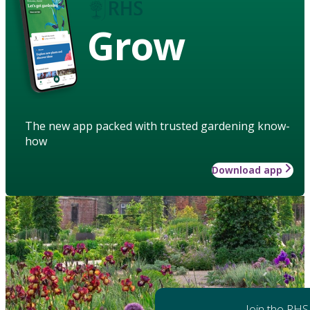
Grow
The new app packed with trusted gardening know-
how
Download app
Join the RHS