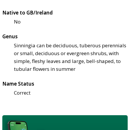
Native to GB/Ireland
No
Genus
Sinningia can be deciduous, tuberous perennials
or small, deciduous or evergreen shrubs, with
simple, fleshy leaves and large, bell-shaped, to
tubular flowers in summer
Name Status
Correct