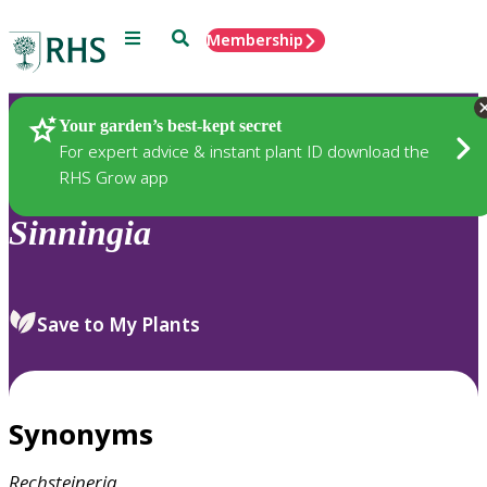
Menu
Search
Membership
Home
Plants
Your garden’s best-kept secret
For expert advice & instant plant ID download the
RHS Grow app
Sinningia
Save to My Plants
Synonyms
Rechsteineria