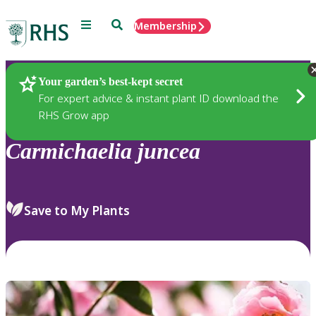
Menu
Search
Membership
Home
Plants
Your garden’s best-kept secret
For expert advice & instant plant ID download the
RHS Grow app
Carmichaelia
juncea
Save to My Plants