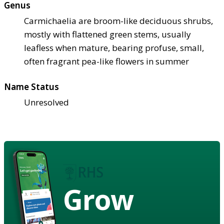
Genus
Carmichaelia are broom-like deciduous shrubs,
mostly with flattened green stems, usually
leafless when mature, bearing profuse, small,
often fragrant pea-like flowers in summer
Name Status
Unresolved
Grow