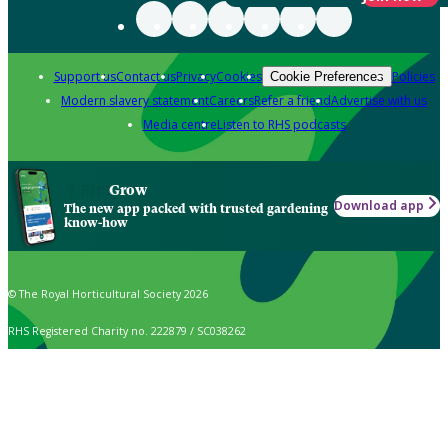
Support us
Contact us
Privacy
Cookies
Policies
Cookie Preferences
Modern slavery statement
Careers
Refer a friend
Advertise with us
Media centre
Listen to RHS podcasts
Grow
Download app
The new app packed with trusted gardening
know-how
© The Royal Horticultural Society 2026
RHS Registered Charity no. 222879 / SC038262