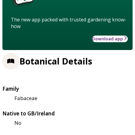
The new app packed with trusted gardening know-
how
Download app
Botanical Details
Family
Fabaceae
Native to GB/Ireland
No