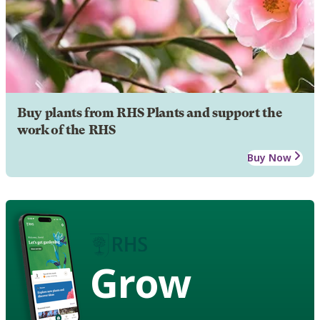
Buy plants from RHS Plants and support the
work of the RHS
Buy Now
Grow