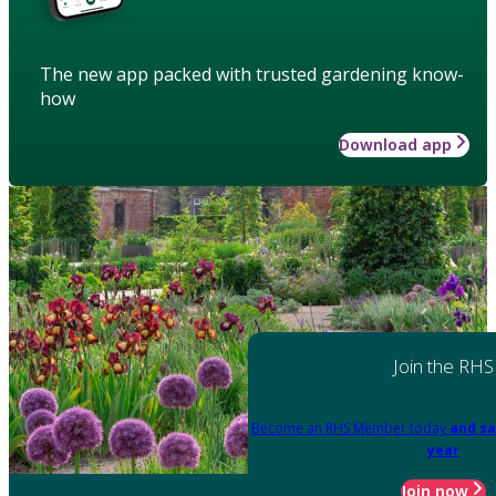
The new app packed with trusted gardening know-
how
Download app
Join the RHS
Become an RHS Member today
and sa
year
Join now