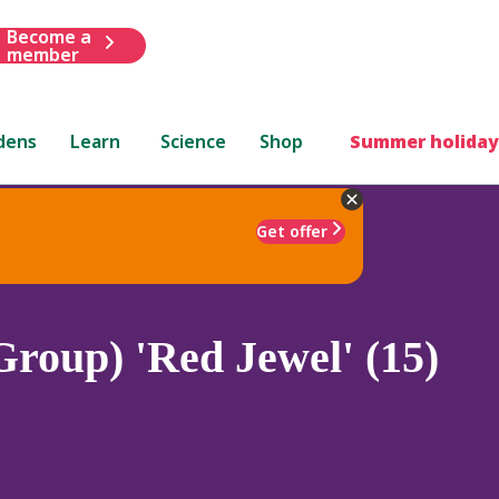
Become a
member
dens
Learn
Science
Shop
Summer holiday
Get offer
Group) 'Red Jewel' (15)