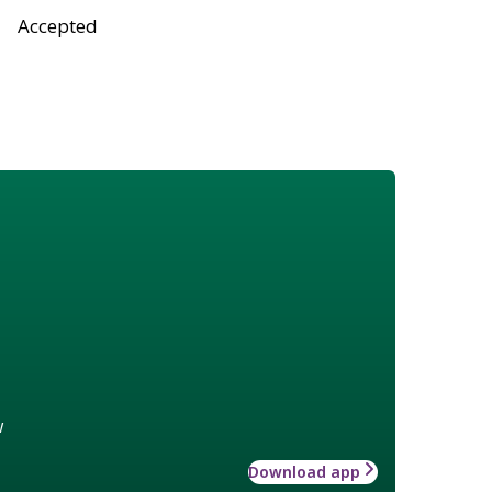
Accepted
w
Download app