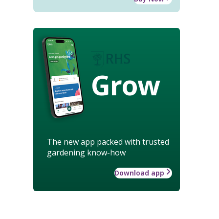
Grow
The new app packed with trusted
gardening know-how
Download app