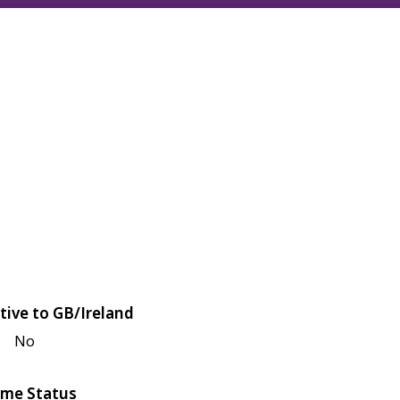
tive to GB/Ireland
No
me Status