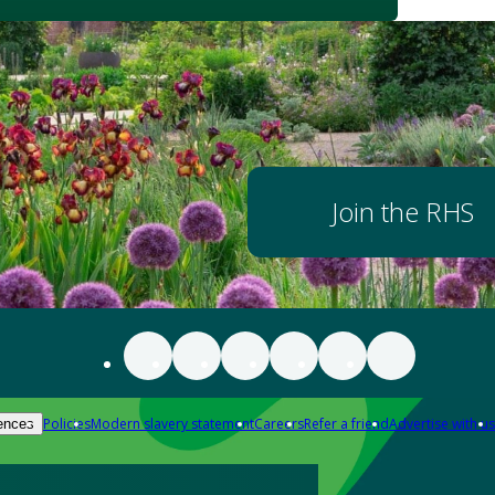
Join the RHS
Policies
Modern slavery statement
Careers
Refer a friend
Advertise with us
ences