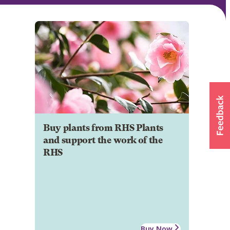
Buy plants from RHS Plants
and support the work of the
RHS
Buy Now