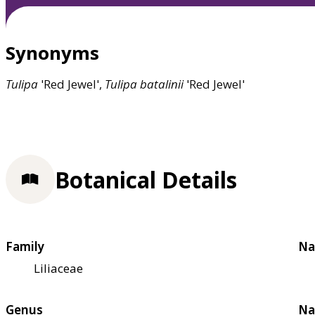
Synonyms
Tulipa
'Red Jewel',
Tulipa
batalinii
'Red Jewel'
Botanical Details
Family
Na
Liliaceae
Genus
Na