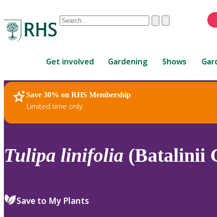
Conduct
Clear
Submit
a
When
search
autocomplete
Home
results
Get involved
Gardening
Shows
Gar
are
available,
use
Save 30% on RHS Membership
RHS Home
Plants
up
Limited time only
and
down
arrows
to
Tulipa
linifolia
(Batalinii 
review
and
enter
to
Save to My Plants
select.