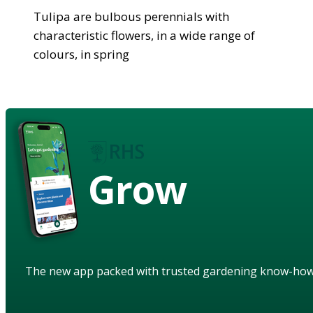
Tulipa are bulbous perennials with
characteristic flowers, in a wide range of
colours, in spring
Grow
The new app packed with trusted gardening know-ho