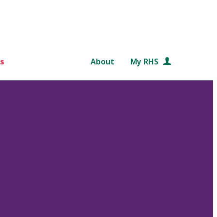
s
About
My RHS