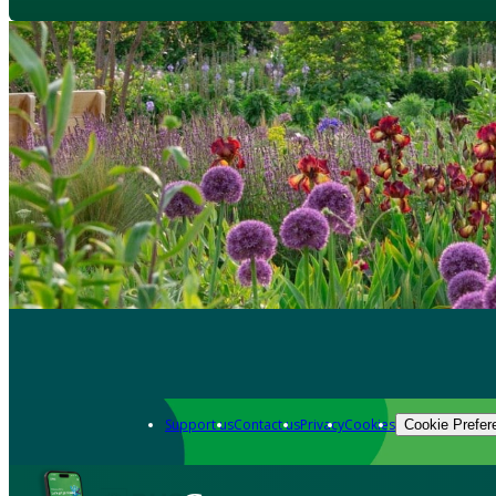
Support us
Contact us
Privacy
Cookies
Cookie Prefer