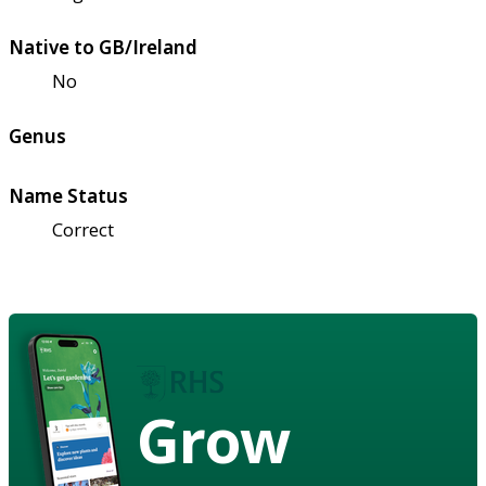
Native to GB/Ireland
No
Genus
Name Status
Correct
Grow