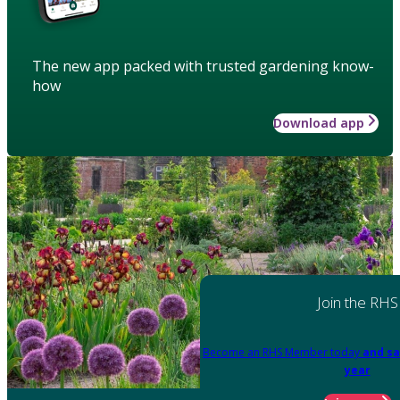
The new app packed with trusted gardening know-
how
Download app
Join the RHS
Become an RHS Member today
and sa
year