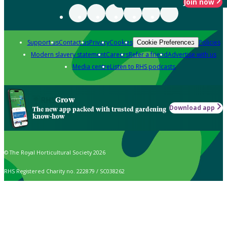
Join now
Support us
Contact us
Privacy
Cookies
Policies
Cookie Preferences
Modern slavery statement
Careers
Refer a friend
Advertise with us
Media centre
Listen to RHS podcasts
Grow
Download app
The new app packed with trusted gardening
know-how
© The Royal Horticultural Society 2026
RHS Registered Charity no. 222879 / SC038262