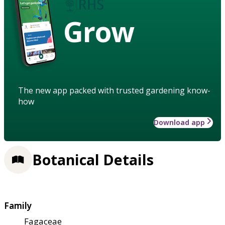
Grow
The new app packed with trusted gardening know-
how
Download app
Botanical Details
Family
Fagaceae