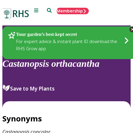
Menu
Search
Membership
Home
Plants
Your garden’s best-kept secret
For expert advice & instant plant ID download the
RHS Grow app
Castanopsis
orthacantha
Save to My Plants
Synonyms
Castanopsis
concolor