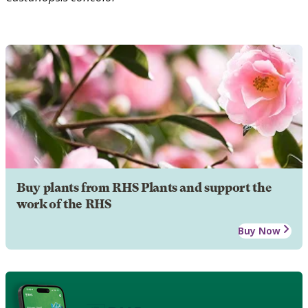
Buy plants from RHS Plants and support the
work of the RHS
Buy Now