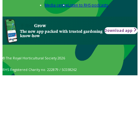
Media centre
Listen to RHS podcasts
Grow
Download app
The new app packed with trusted gardening
know-how
© The Royal Horticultural Society 2026
RHS Registered Charity no. 222879 / SC038262