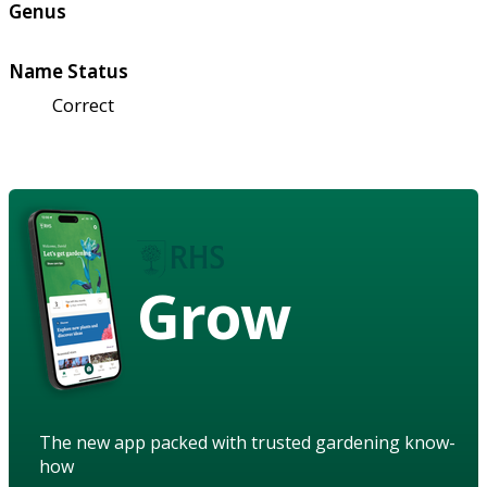
Genus
Name Status
Correct
Grow
The new app packed with trusted gardening know-
how