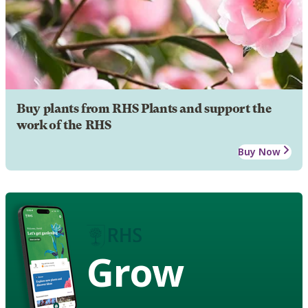
Buy plants from RHS Plants and support the
work of the RHS
Buy Now
Grow