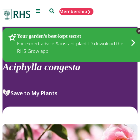
Menu
Search
Membership
Home
Plants
Your garden’s best-kept secret
For expert advice & instant plant ID download the
RHS Grow app
Aciphylla
congesta
Save to My Plants