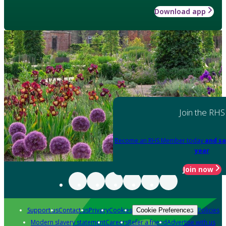
Download app
Join the RHS
Become an RHS Member today
and sa
year
Join now
Support us
Contact us
Privacy
Cookies
Policies
Cookie Preferences
Modern slavery statement
Careers
Refer a friend
Advertise with us