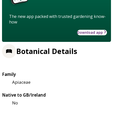
The new app packed with trusted gardening know-
how
Download app
Botanical Details
Family
Apiaceae
Native to GB/Ireland
No