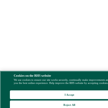
Cookies on the RHS website
We use cookies to ensure our site works securely, continually make improvements a
you the best online experience. Help improve the RHS website by accepting cookies
I Accept
Reject All