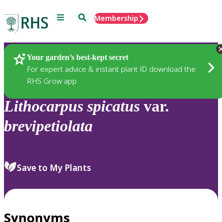
Menu
Search
Membership
Home
Plants
Your garden’s best-kept secret
For expert advice & instant plant ID download the
RHS Grow app
Lithocarpus
spicatus
var.
brevipetiolata
Save to My Plants
Synonyms