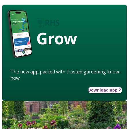
Grow
The new app packed with trusted gardening know-
how
Download app