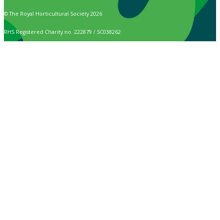
© The Royal Horticultural Society 2026
RHS Registered Charity no. 222879 / SC038262