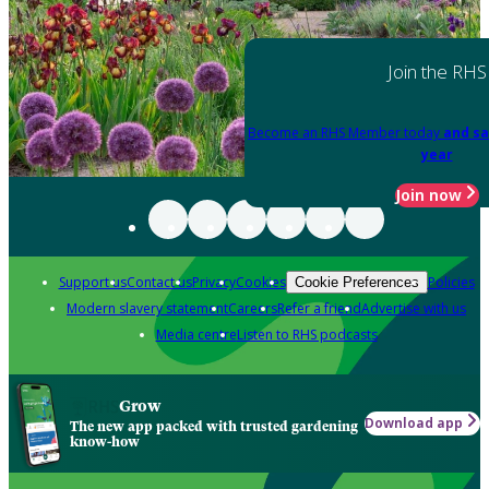
Join the RHS
Become an RHS Member today
and sa
year
Join now
Support us
Contact us
Privacy
Cookies
Policies
Cookie Preferences
Modern slavery statement
Careers
Refer a friend
Advertise with us
Media centre
Listen to RHS podcasts
Grow
Download app
The new app packed with trusted gardening
know-how