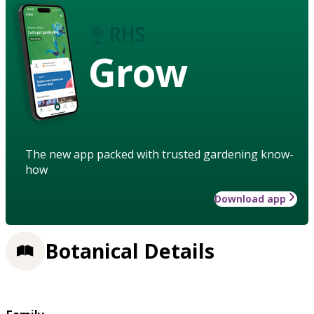
Grow
The new app packed with trusted gardening know-
how
Download app
Botanical Details