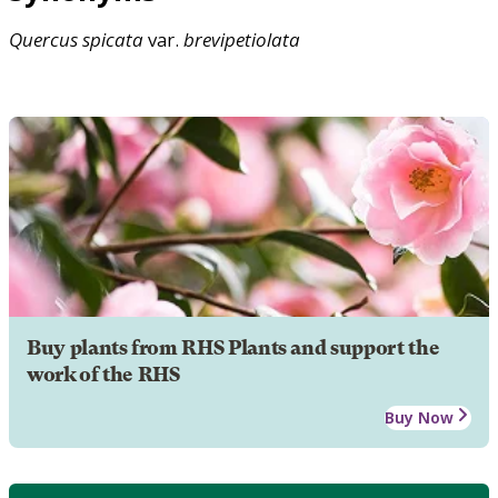
Quercus
spicata
var.
brevipetiolata
Buy plants from RHS Plants and support the
work of the RHS
Buy Now