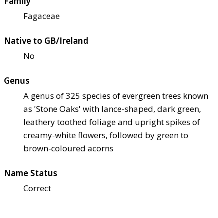
Family
Fagaceae
Native to GB/Ireland
No
Genus
A genus of 325 species of evergreen trees known
as 'Stone Oaks' with lance-shaped, dark green,
leathery toothed foliage and upright spikes of
creamy-white flowers, followed by green to
brown-coloured acorns
Name Status
Correct