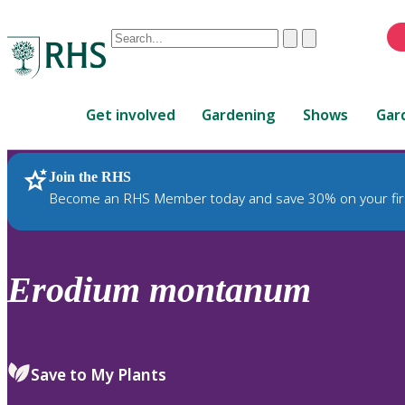
Conduct
Clear
Submit
a
When
search
autocomplete
Home
results
Get involved
Gardening
Shows
Gar
are
available,
use
Join the RHS
RHS Home
Plants
up
Become an RHS Member today and save 30% on your fir
and
down
arrows
to
Erodium
montanum
review
and
enter
to
Save to My Plants
select.