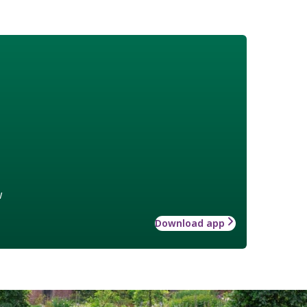
w
Download app