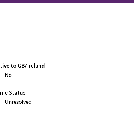
tive to GB/Ireland
No
me Status
Unresolved