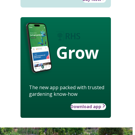
Grow
The new app packed with trusted
gardening know-how
Download app