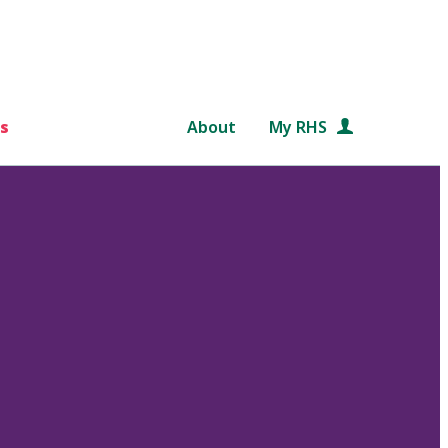
s
About
My RHS