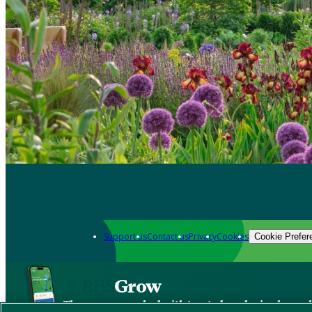
Support us
Contact us
Privacy
Cookies
Cookie Prefer
Grow
The new app packed with trusted gardening know