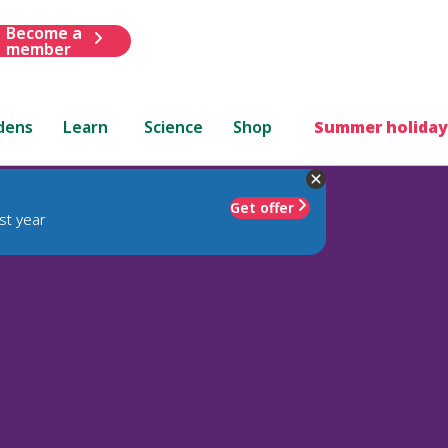
Become a
member
dens
Learn
Science
Shop
Summer holiday
Get offer
st year