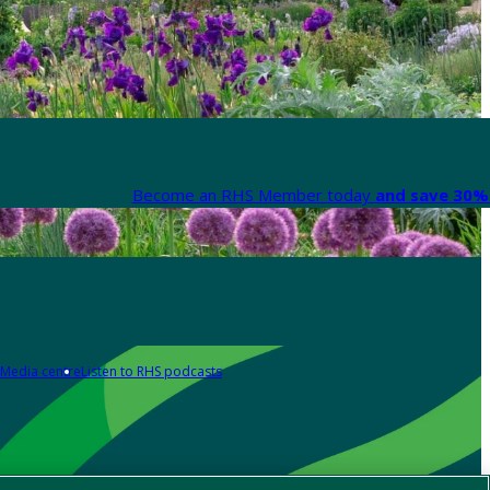
Become an RHS Member today
and save 30% 
Media centre
Listen to RHS podcasts