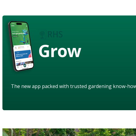
Grow
The new app packed with trusted gardening know-ho