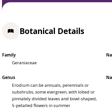
Botanical Details
Family
Na
Geraniaceae
Genus
Na
Erodium can be annuals, perennials or
subshrubs, some evergreen, with lobed or
pinnately divided leaves and bowl-shaped,
5-petalled flowers in summer