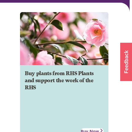
Buy plants from RHS Plants
and support the work of the
RHS
Buy Now