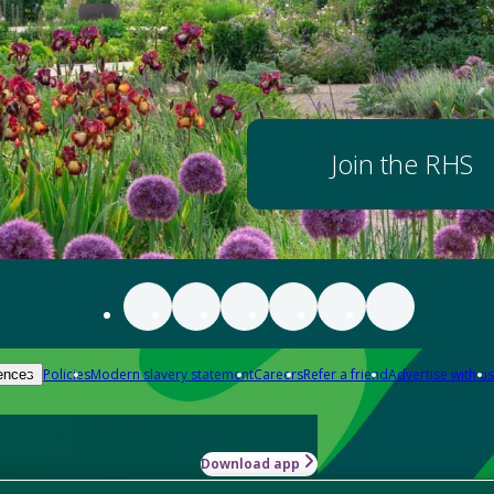
Join the RHS
Policies
Modern slavery statement
Careers
Refer a friend
Advertise with us
ences
Download app
-how