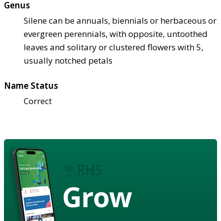
Genus
Silene can be annuals, biennials or herbaceous or
evergreen perennials, with opposite, untoothed
leaves and solitary or clustered flowers with 5,
usually notched petals
Name Status
Correct
Grow