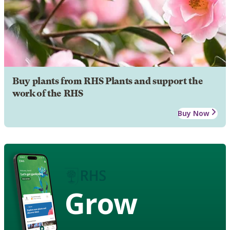
Buy plants from RHS Plants and support the
work of the RHS
Buy Now
Grow