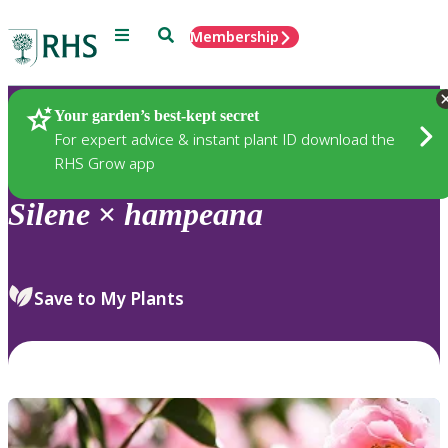
Menu
Search
Membership
Home
Plants
Your garden’s best-kept secret
For expert advice & instant plant ID download the
RHS Grow app
Silene
×
hampeana
Save to My Plants