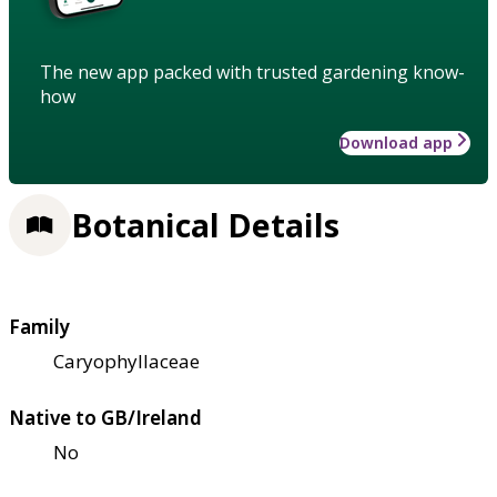
The new app packed with trusted gardening know-
how
Download app
Botanical Details
Family
Caryophyllaceae
Native to GB/Ireland
No