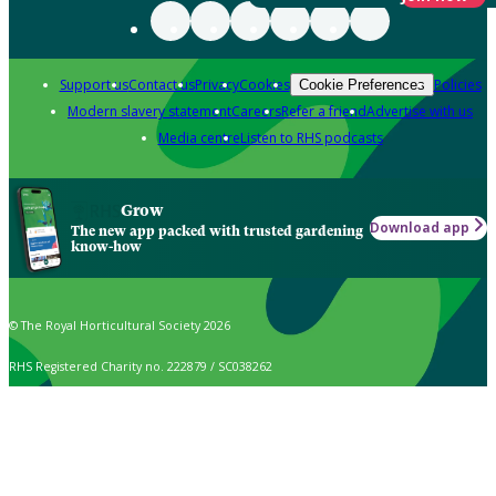
Support us
Contact us
Privacy
Cookies
Policies
Cookie Preferences
Modern slavery statement
Careers
Refer a friend
Advertise with us
Media centre
Listen to RHS podcasts
Grow
Download app
The new app packed with trusted gardening
know-how
© The Royal Horticultural Society 2026
RHS Registered Charity no. 222879 / SC038262