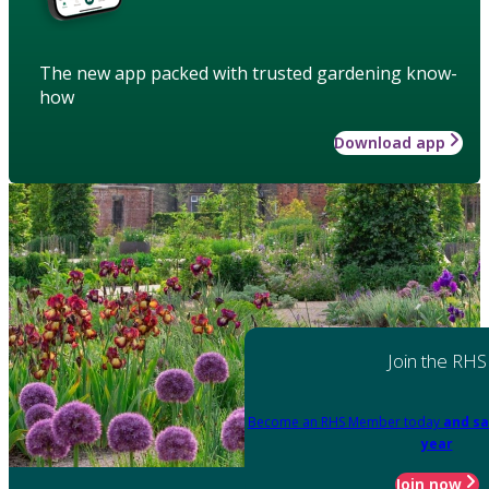
The new app packed with trusted gardening know-
how
Download app
Join the RHS
Become an RHS Member today
and sa
year
Join now