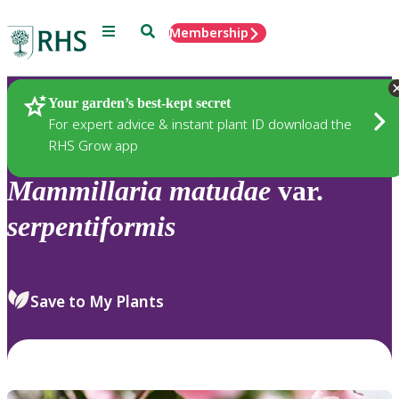
Menu
Search
Membership
Home
Plants
Your garden’s best-kept secret
For expert advice & instant plant ID download the
RHS Grow app
Mammillaria
matudae
var.
serpentiformis
Save to My Plants