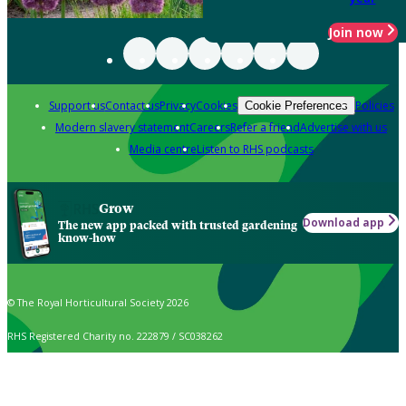
Join now
Support us
Contact us
Privacy
Cookies
Policies
Cookie Preferences
Modern slavery statement
Careers
Refer a friend
Advertise with us
Media centre
Listen to RHS podcasts
Grow
Download app
The new app packed with trusted gardening
know-how
© The Royal Horticultural Society 2026
RHS Registered Charity no. 222879 / SC038262