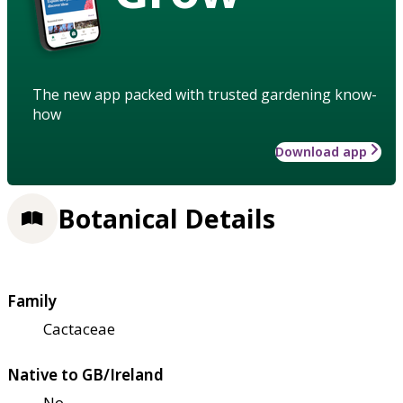
The new app packed with trusted gardening know-
how
Download app
Botanical Details
Family
Cactaceae
Native to GB/Ireland
No