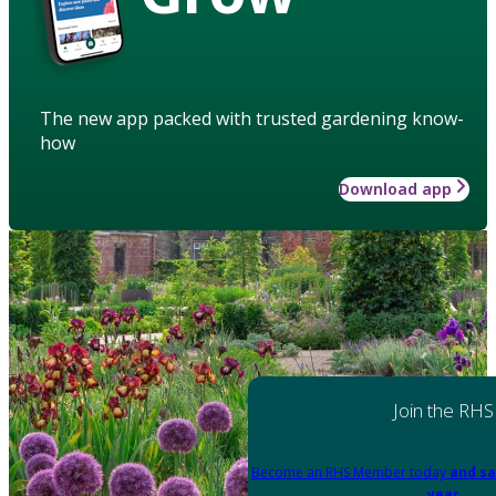
The new app packed with trusted gardening know-
how
Download app
Join the RHS
Become an RHS Member today
and sa
year