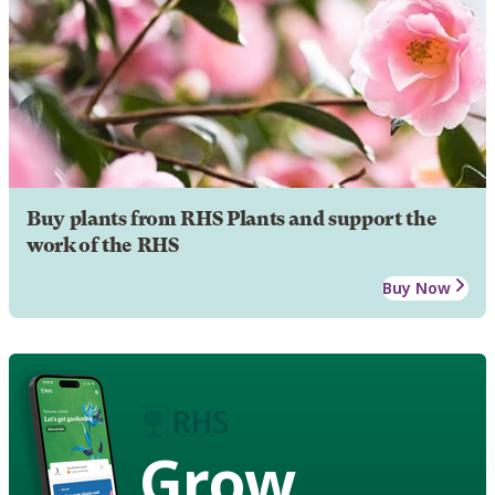
Buy plants from RHS Plants and support the
work of the RHS
Buy Now
Grow