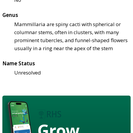
Genus
Mammillaria are spiny cacti with spherical or
columnar stems, often in clusters, with many
prominent tubercles, and funnel-shaped flowers
usually in a ring near the apex of the stem
Name Status
Unresolved
Grow