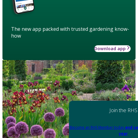
The new app packed with trusted gardening know-
how
Download app
Join the RHS
Become an RHS Member today
and sa
year