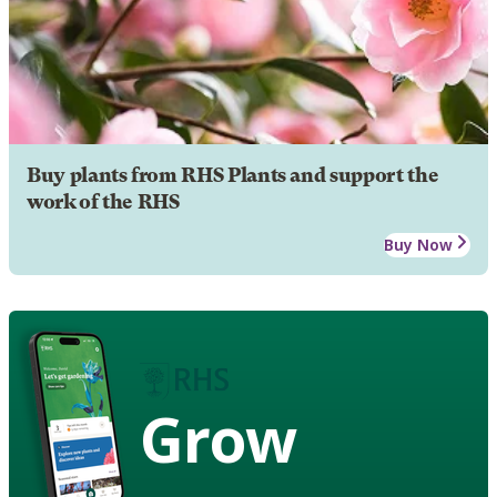
Buy plants from RHS Plants and support the
work of the RHS
Buy Now
Grow