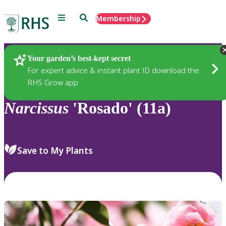
Menu
Search
Membership
Home
Plants
Your garden’s best-kept secret
For expert advice & instant plant ID download the
RHS Grow app
Narcissus
'Rosado' (11a)
Save to My Plants