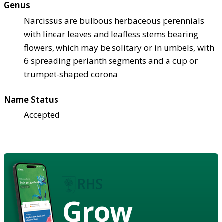
Genus
Narcissus are bulbous herbaceous perennials
with linear leaves and leafless stems bearing
flowers, which may be solitary or in umbels, with
6 spreading perianth segments and a cup or
trumpet-shaped corona
Name Status
Accepted
Grow