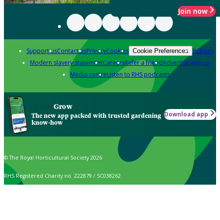
Join now
Support us
Contact us
Privacy
Cookies
Policies
Cookie Preferences
Modern slavery statement
Careers
Refer a friend
Advertise with us
Media centre
Listen to RHS podcasts
Grow
Download app
The new app packed with trusted gardening
know-how
© The Royal Horticultural Society 2026
RHS Registered Charity no. 222879 / SC038262