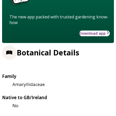
The new app packed with trusted gardening know-
how
Download app
Botanical Details
Family
Amaryllidaceae
Native to GB/Ireland
No