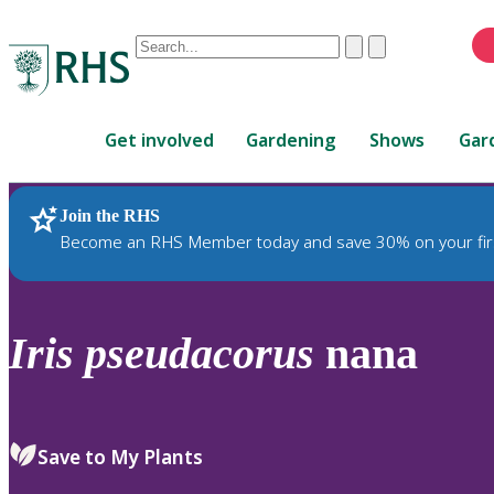
Conduct
Clear
Submit
a
When
search
autocomplete
Home
results
Get involved
Gardening
Shows
Gar
are
available,
use
Join the RHS
RHS Home
Plants
up
Become an RHS Member today and save 30% on your fir
and
down
arrows
to
Iris
pseudacorus
nana
review
and
enter
to
Save to My Plants
select.