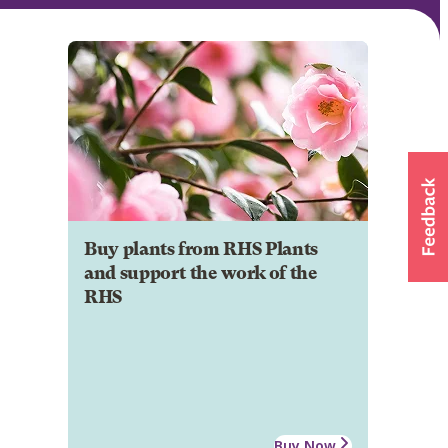
Buy plants from RHS Plants
and support the work of the
RHS
Buy Now