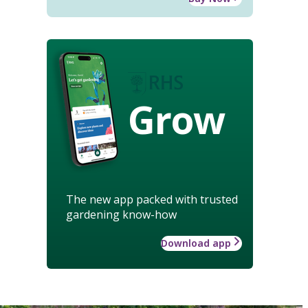
Grow
The new app packed with trusted
gardening know-how
Download app