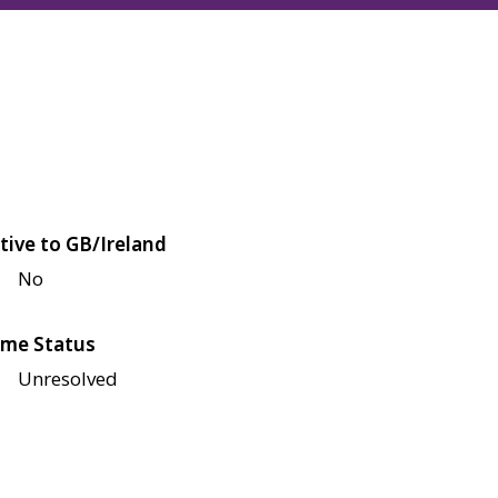
tive to GB/Ireland
No
me Status
Unresolved