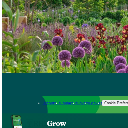
Support us
Contact us
Privacy
Cookies
Cookie Prefer
Grow