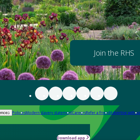
Join the RHS
Policies
Modern slavery statement
Careers
Refer a friend
Advertise with us
ences
Download app