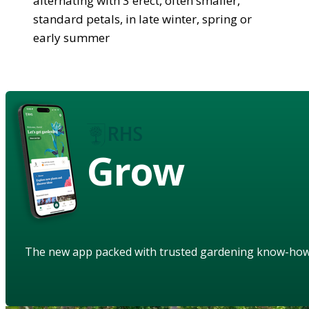
alternating with 3 erect, often smaller,
standard petals, in late winter, spring or
early summer
Grow
The new app packed with trusted gardening know-ho