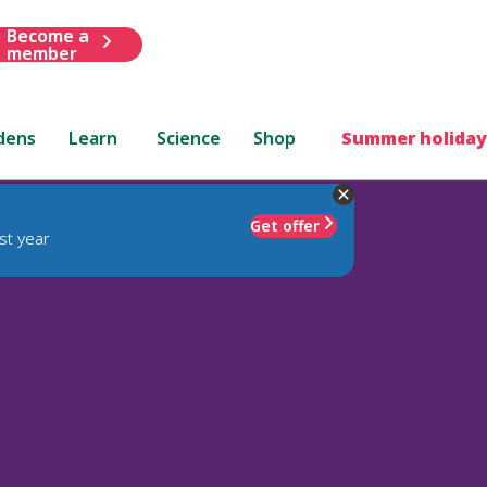
Become a
member
dens
Learn
Science
Shop
Summer holiday
Get offer
st year