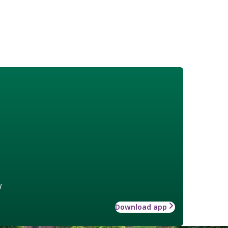
w
Download app