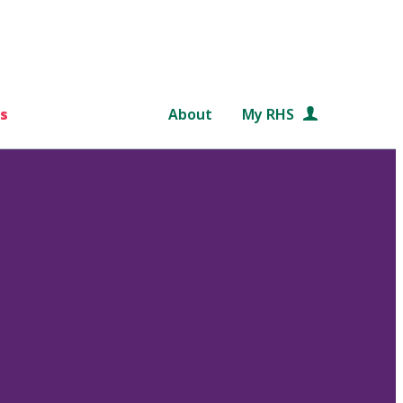
s
About
My RHS