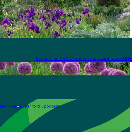
Become an RHS Member today
and save 30% 
Media centre
Listen to RHS podcasts