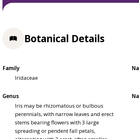
Botanical Details
Family
Na
Iridaceae
Genus
Na
Iris may be rhizomatous or bulbous
perennials, with narrow leaves and erect
stems bearing flowers with 3 large
spreading or pendent fall petals,