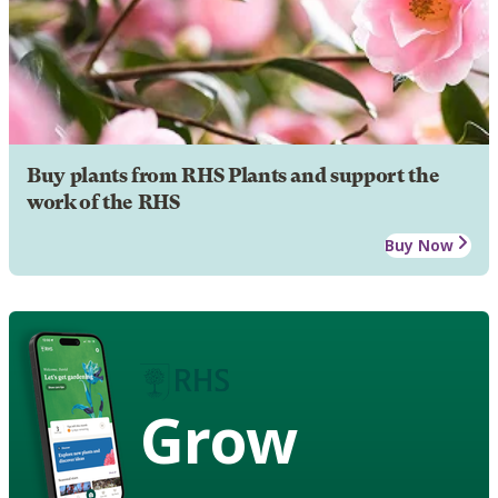
Buy plants from RHS Plants and support the
work of the RHS
Buy Now
Grow