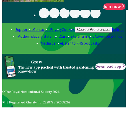
Join now
Support us
Contact us
Privacy
Cookies
Policies
Cookie Preferences
Modern slavery statement
Careers
Refer a friend
Advertise with us
Media centre
Listen to RHS podcasts
Grow
Download app
The new app packed with trusted gardening
know-how
© The Royal Horticultural Society 2026
RHS Registered Charity no. 222879 / SC038262