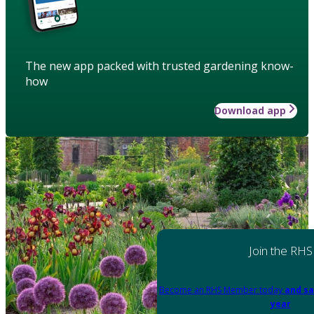
The new app packed with trusted gardening know-
how
Download app
Join the RHS
Become an RHS Member today
and sa
year