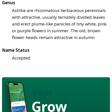
Genus
Astilbe are rhizomatous herbaceous perennials
with attractive, usually ternately divided leaves
and erect plume-like panicles of tiny white, pink
or purple flowers in summer. The old, brown
flower-heads remain attractive in autumn
Name Status
Accepted
Grow