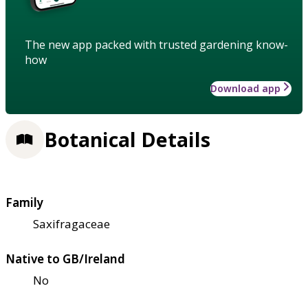
The new app packed with trusted gardening know-
how
Download app
Botanical Details
Family
Saxifragaceae
Native to GB/Ireland
No