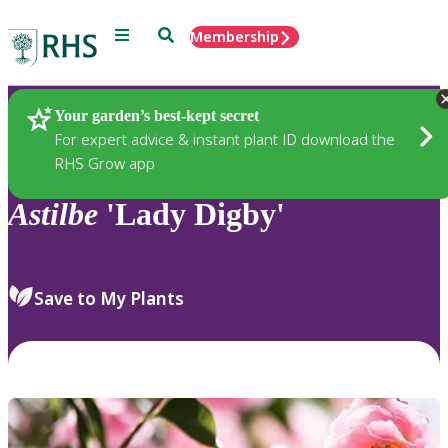
Menu
Search
Membership
Home
Plants
Your garden’s best-kept secret
For expert advice & instant plant ID download the
RHS Grow app
Astilbe
'Lady Digby'
Save to My Plants