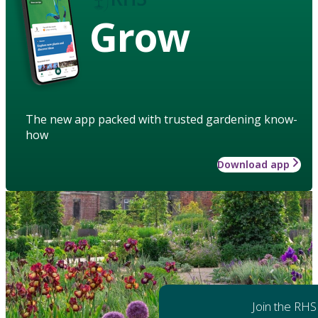
Grow
The new app packed with trusted gardening know-
how
Download app
Join the RHS