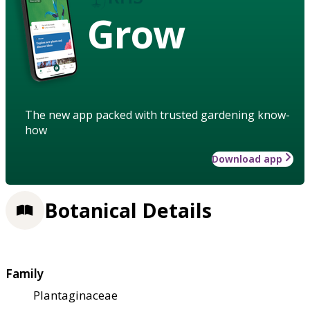
Grow
The new app packed with trusted gardening know-
how
Download app
Botanical Details
Family
Plantaginaceae