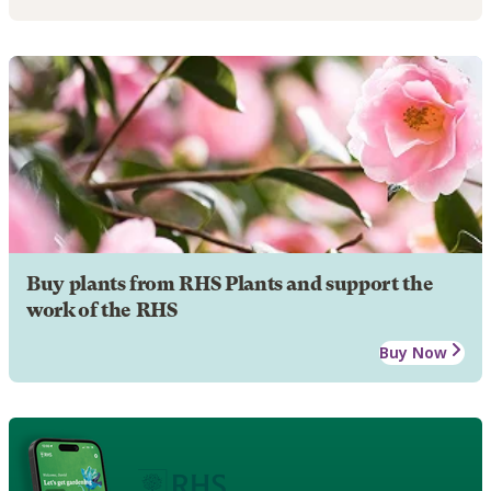
Buy plants from RHS Plants and support the
work of the RHS
Buy Now