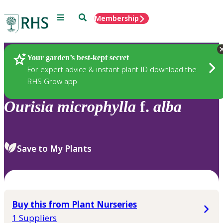
Menu
Search
Membership
Home
Plants
Your garden’s best-kept secret
For expert advice & instant plant ID download the
RHS Grow app
Ourisia
microphylla
f.
alba
Save to My Plants
Buy this from Plant Nurseries
1 Suppliers