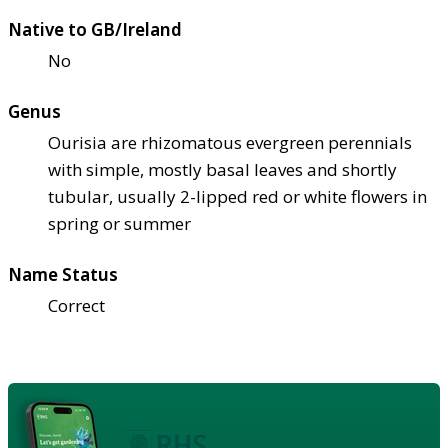
Native to GB/Ireland
No
Genus
Ourisia are rhizomatous evergreen perennials
with simple, mostly basal leaves and shortly
tubular, usually 2-lipped red or white flowers in
spring or summer
Name Status
Correct