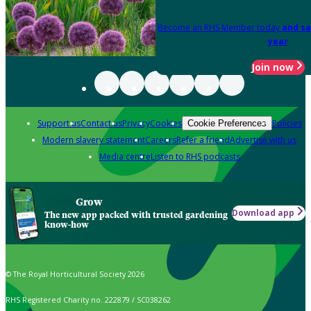
Become an RHS Member today
and sa
year
Join now
Support us
Contact us
Privacy
Cookies
Policies
Cookie Preferences
Modern slavery statement
Careers
Refer a friend
Advertise with us
Media centre
Listen to RHS podcasts
Grow
Download app
The new app packed with trusted gardening
know-how
© The Royal Horticultural Society 2026
RHS Registered Charity no. 222879 / SC038262