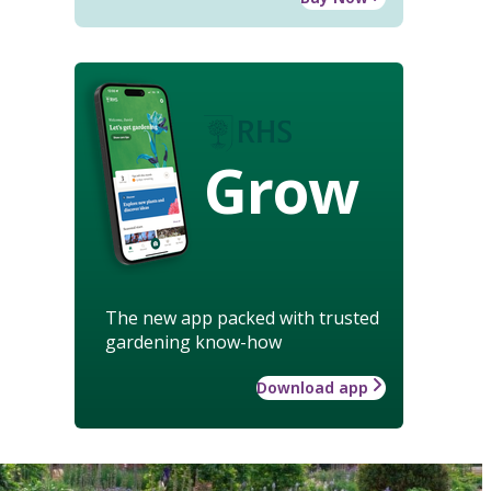
Grow
The new app packed with trusted
gardening know-how
Download app