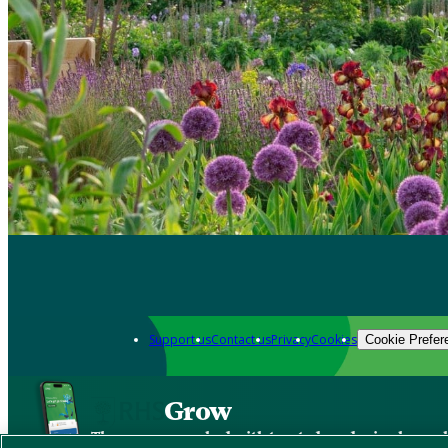
Support us
Contact us
Privacy
Cookies
Cookie Prefer
Grow
The new app packed with trusted gardening know