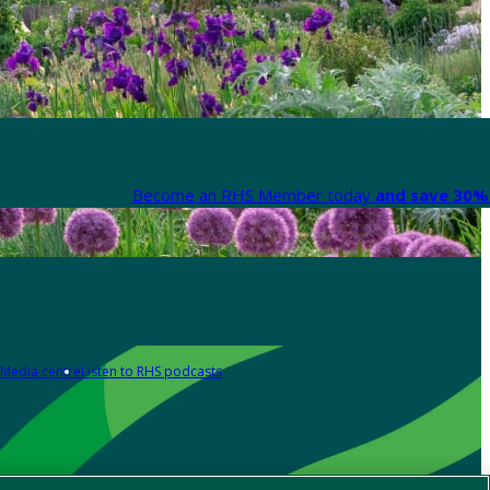
Become an RHS Member today
and save 30% 
Media centre
Listen to RHS podcasts