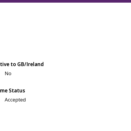
tive to GB/Ireland
No
me Status
Accepted