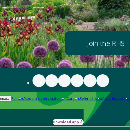
Join the RHS
Policies
Modern slavery statement
Careers
Refer a friend
Advertise with us
ences
Download app
-how