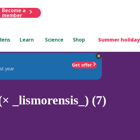
Become a
member
dens
Learn
Science
Shop
Summer holiday
Get offer
st year
× _lismorensis_) (7)