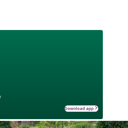
w
Download app