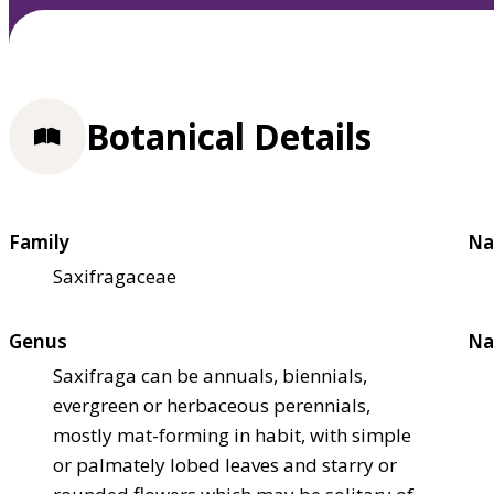
Botanical Details
Family
Na
Saxifragaceae
Genus
Na
Saxifraga can be annuals, biennials,
evergreen or herbaceous perennials,
mostly mat-forming in habit, with simple
or palmately lobed leaves and starry or