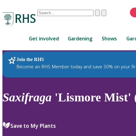
Conduct
Clear
Submit
a
When
search
autocomplete
Home
results
Get involved
Gardening
Shows
Gar
are
available,
use
Join the RHS
RHS Home
Plants
up
Become an RHS Member today and save 30% on your fir
and
down
arrows
to
Saxifraga
'Lismore Mist' (
review
and
enter
to
Save to My Plants
select.