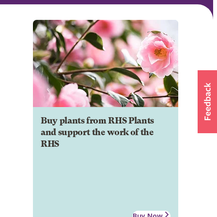
Buy plants from RHS Plants
and support the work of the
RHS
Buy Now