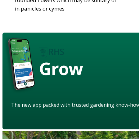
rounded flowers which may be solitary of
in panicles or cymes
Grow
The new app packed with trusted gardening know-ho