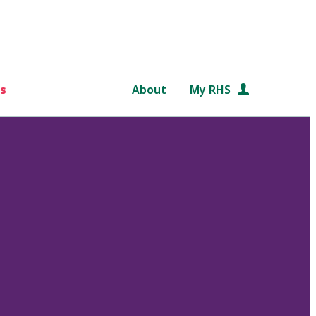
s
About
My RHS