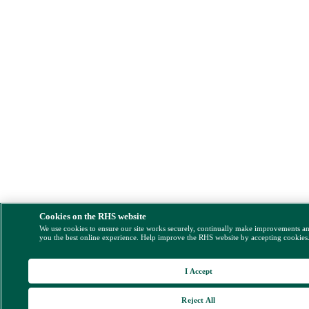
Cookies on the RHS website
We use cookies to ensure our site works securely, continually make improvements a
you the best online experience. Help improve the RHS website by accepting cookies
I Accept
Reject All