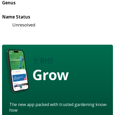
Genus
Name Status
Unresolved
Grow
The new app packed with trusted gardening know-
how