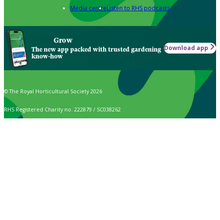
Media centre
Listen to RHS podcasts
Grow
Download app
The new app packed with trusted gardening
know-how
© The Royal Horticultural Society 2026
RHS Registered Charity no. 222879 / SC038262