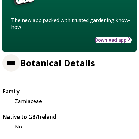
The new app packed with trusted gardening know-
how
Download app
Botanical Details
Family
Zamiaceae
Native to GB/Ireland
No