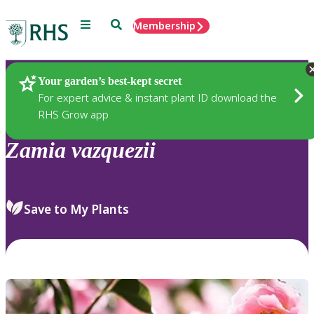
Menu
Search
Membership
Home
Plants
Your garden’s best-kept secret
For expert advice & instant plant ID download the
RHS Grow app
Zamia
vazquezii
Save to My Plants