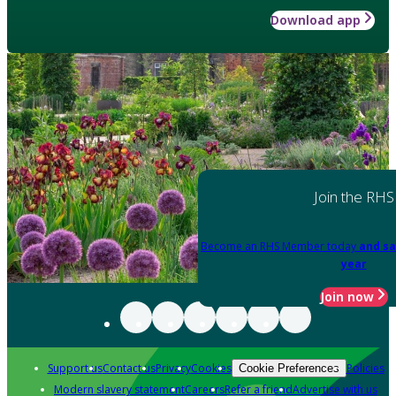
Download app
Join the RHS
Become an RHS Member today
and sa
year
Join now
Support us
Contact us
Privacy
Cookies
Policies
Cookie Preferences
Modern slavery statement
Careers
Refer a friend
Advertise with us