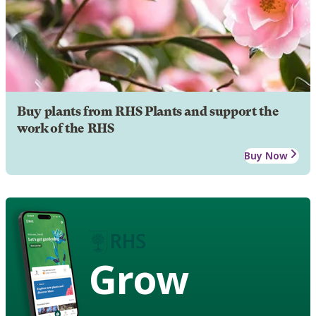
Buy plants from RHS Plants and support the
work of the RHS
Buy Now
Grow