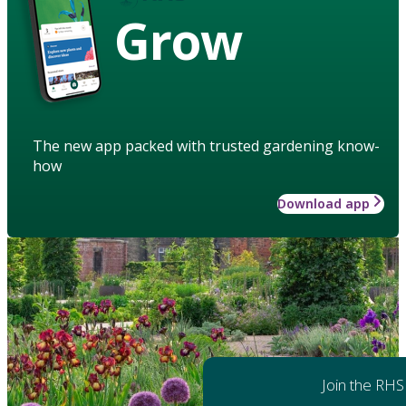
Grow
The new app packed with trusted gardening know-
how
Download app
Join the RHS