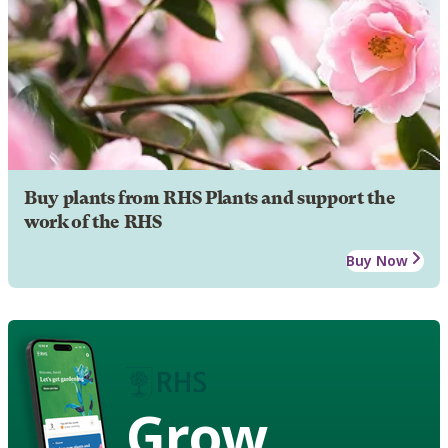
Buy plants from RHS Plants and support the
work of the RHS
Buy Now
Grow