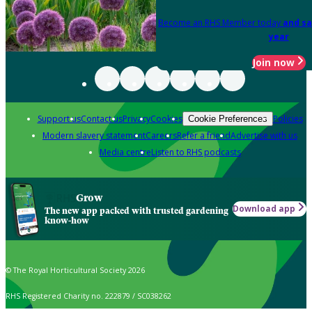
Become an RHS Member today
and sa
year
Join now
Support us
Contact us
Privacy
Cookies
Policies
Cookie Preferences
Modern slavery statement
Careers
Refer a friend
Advertise with us
Media centre
Listen to RHS podcasts
Grow
Download app
The new app packed with trusted gardening
know-how
© The Royal Horticultural Society 2026
RHS Registered Charity no. 222879 / SC038262