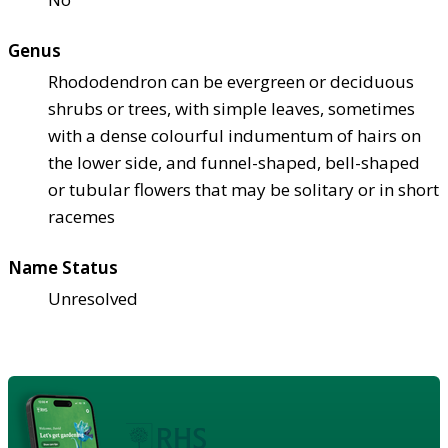
Genus
Rhododendron can be evergreen or deciduous
shrubs or trees, with simple leaves, sometimes
with a dense colourful indumentum of hairs on
the lower side, and funnel-shaped, bell-shaped
or tubular flowers that may be solitary or in short
racemes
Name Status
Unresolved