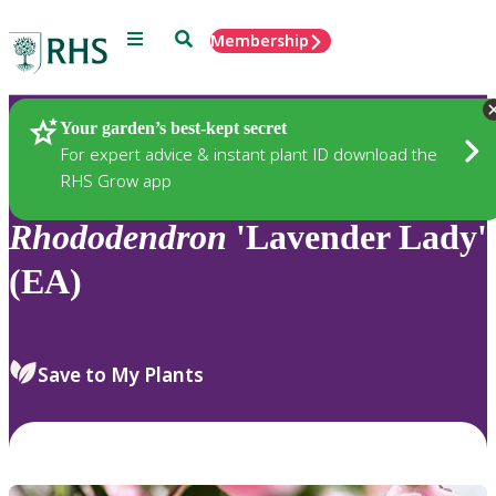
Menu
Search
Membership
Home
Plants
Your garden’s best-kept secret
For expert advice & instant plant ID download the
RHS Grow app
Rhododendron
'Lavender Lady'
(EA)
Save to My Plants