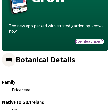
The new app packed with trusted gardening know-
how
Download app
Botanical Details
Family
Ericaceae
Native to GB/Ireland
No