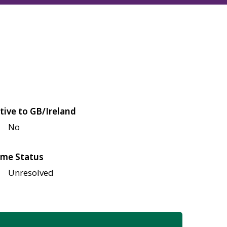
tive to GB/Ireland
No
me Status
Unresolved