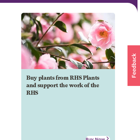
Buy plants from RHS Plants
and support the work of the
RHS
Buy Now