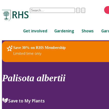
Conduct
Clear
Submit
a
When
search
autocomplete
Home
results
Get involved
Gardening
Shows
Gar
are
available,
use
Save 30% on RHS Membership
RHS Home
Plants
up
Limited time only
and
down
arrows
to
Palisota
albertii
review
and
enter
to
Save to My Plants
select.