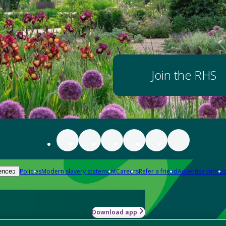
Join the RHS
Policies
Modern slavery statement
Careers
Refer a friend
Advertise with us
ences
Download app
-how