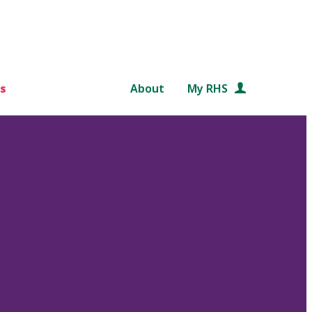
s
About
My RHS