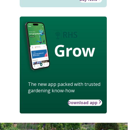
Grow
The new app packed with trusted
gardening know-how
Download app