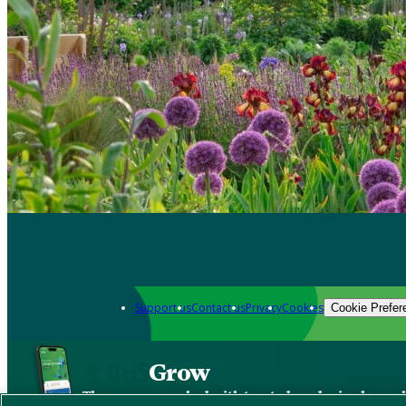
Support us
Contact us
Privacy
Cookies
Cookie Prefer
Grow
The new app packed with trusted gardening know