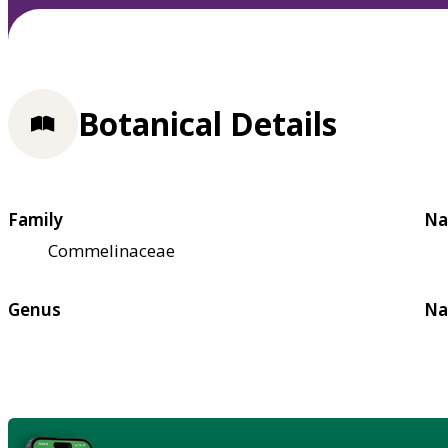
Botanical Details
Family
Na
Commelinaceae
Genus
Na