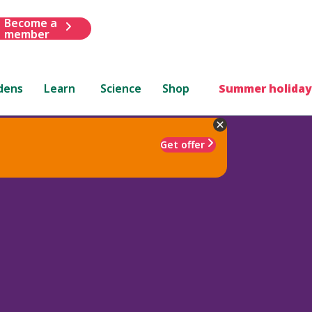
Become a
member
dens
Learn
Science
Shop
Summer holiday
Get offer