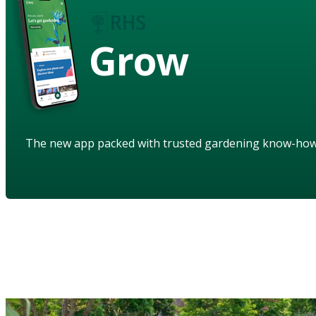
Grow
The new app packed with trusted gardening know-ho