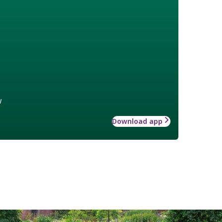
w
Download app