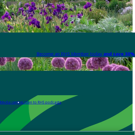
Become an RHS Member today
and save 30% 
Media centre
Listen to RHS podcasts