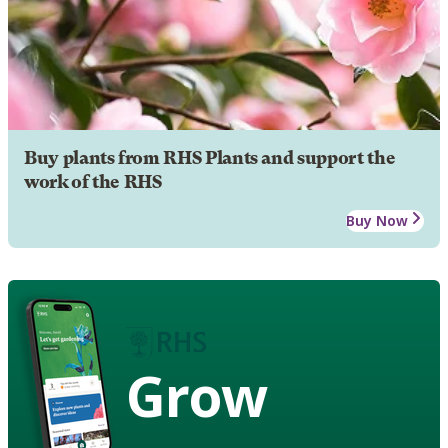
Buy plants from RHS Plants and support the
work of the RHS
Buy Now
Grow