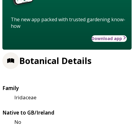
The new app packed with trusted gardening know-
how
Download app
Botanical Details
Family
Iridaceae
Native to GB/Ireland
No