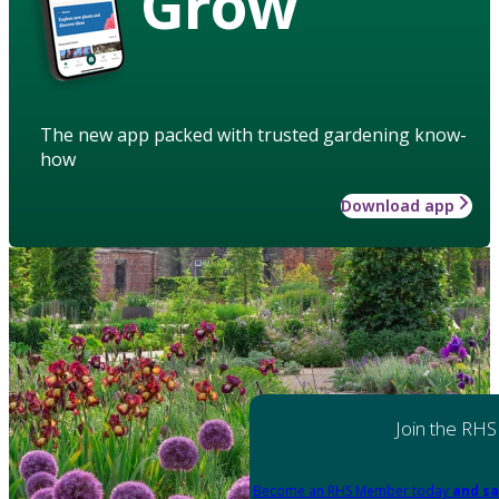
Grow
The new app packed with trusted gardening know-
how
Download app
Join the RHS
Become an RHS Member today
and sa