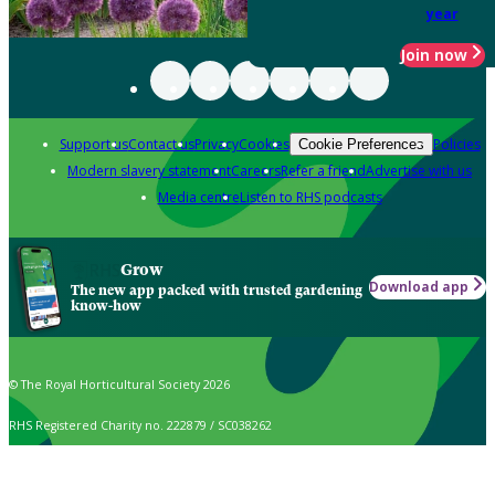
year
Join now
Support us
Contact us
Privacy
Cookies
Policies
Cookie Preferences
Modern slavery statement
Careers
Refer a friend
Advertise with us
Media centre
Listen to RHS podcasts
Grow
Download app
The new app packed with trusted gardening
know-how
© The Royal Horticultural Society 2026
RHS Registered Charity no. 222879 / SC038262