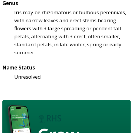
Genus
Iris may be rhizomatous or bulbous perennials,
with narrow leaves and erect stems bearing
flowers with 3 large spreading or pendent fall
petals, alternating with 3 erect, often smaller,
standard petals, in late winter, spring or early
summer
Name Status
Unresolved