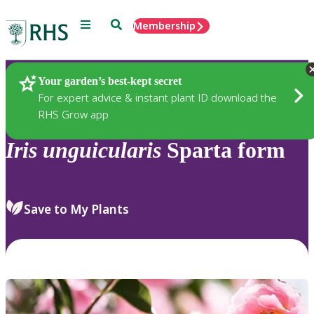
Menu
Search
Membership
Home
Plants
Your garden’s best-kept secret
For expert advice & instant plant ID download the
RHS Grow app
Iris
unguicularis
Sparta form
Save to My Plants