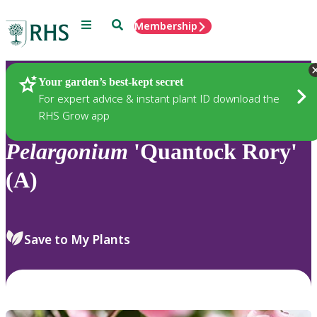
Menu
Search
Membership
Home
Plants
Your garden’s best-kept secret
For expert advice & instant plant ID download the
RHS Grow app
Pelargonium
'Quantock Rory'
(A)
Save to My Plants