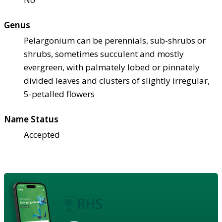
Genus
Pelargonium can be perennials, sub-shrubs or
shrubs, sometimes succulent and mostly
evergreen, with palmately lobed or pinnately
divided leaves and clusters of slightly irregular,
5-petalled flowers
Name Status
Accepted