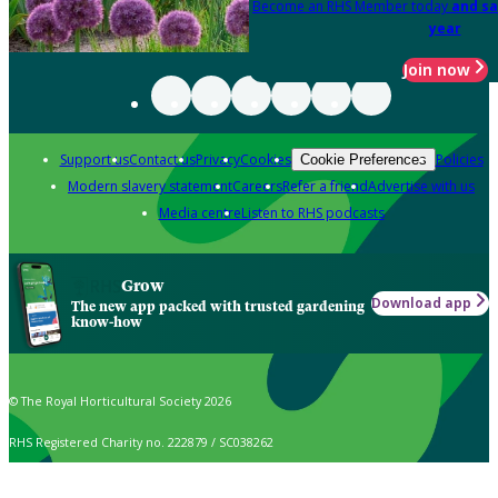
Become an RHS Member today
and sa
year
Join now
Support us
Contact us
Privacy
Cookies
Policies
Cookie Preferences
Modern slavery statement
Careers
Refer a friend
Advertise with us
Media centre
Listen to RHS podcasts
Grow
Download app
The new app packed with trusted gardening
know-how
© The Royal Horticultural Society 2026
RHS Registered Charity no. 222879 / SC038262