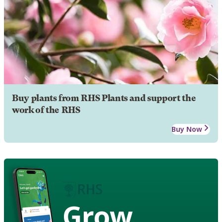
Buy plants from RHS Plants and support the
work of the RHS
Buy Now
Grow