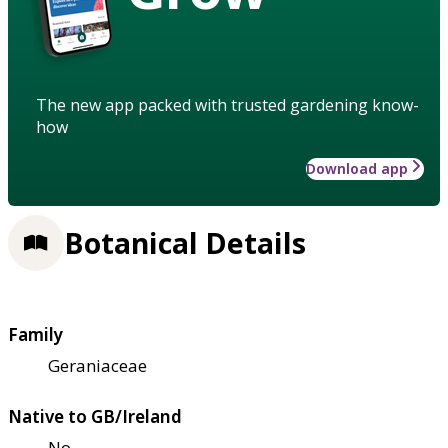
The new app packed with trusted gardening know-
how
Download app
Botanical Details
Family
Geraniaceae
Native to GB/Ireland
No