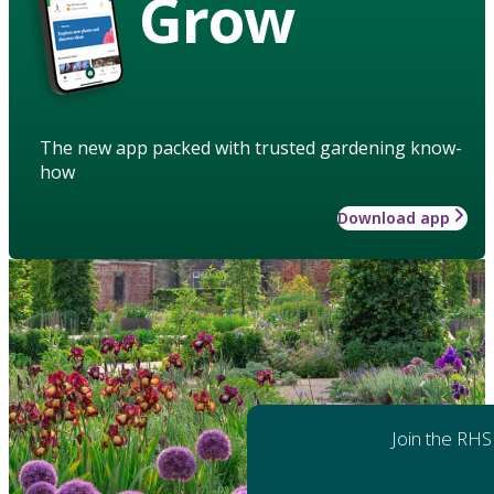
Grow
The new app packed with trusted gardening know-
how
Download app
Join the RHS