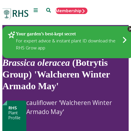
Menu
Search
Membership
Home
Plants
Your garden’s best-kept secret
For expert advice & instant plant ID download the
RHS Grow app
Brassica
oleracea
(Botrytis
Group) 'Walcheren Winter
Armado May'
cauliflower 'Walcheren Winter
RHS
Armado May'
Plant
Profile