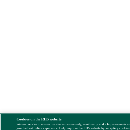
Cookies on the RHS website
We use cookies to ensure our site works securely, continually make improvements a
you the best online experience. Help improve the RHS website by accepting cookies