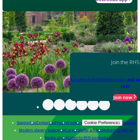
Join the RHS
Become an RHS Member today
and sa
year
Join now
Support us
Contact us
Privacy
Cookies
Policies
Cookie Preferences
Modern slavery statement
Careers
Refer a friend
Advertise with us
Media centre
Listen to RHS podcasts