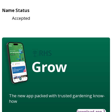
Name Status
Accepted
Grow
The new app packed with trusted gardening know-
how
Download app