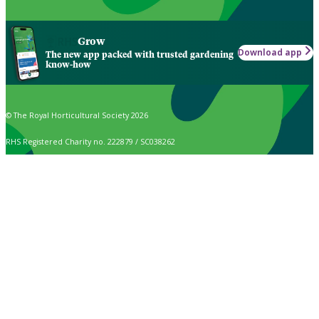
Grow
Download app
The new app packed with trusted gardening
know-how
© The Royal Horticultural Society 2026
RHS Registered Charity no. 222879 / SC038262