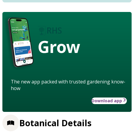
Grow
The new app packed with trusted gardening know-
how
Download app
Botanical Details