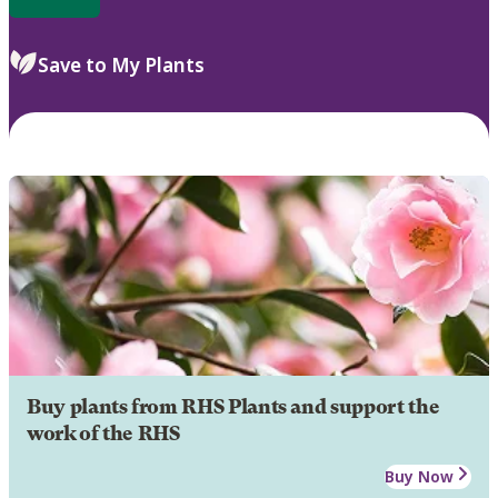
Save to My Plants
Buy plants from RHS Plants and support the
work of the RHS
Buy Now