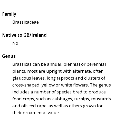
Family
Brassicaceae
Native to GB/Ireland
No
Genus
Brassicas can be annual, biennial or perennial
plants, most are upright with alternate, often
glaucous leaves, long taproots and clusters of
cross-shaped, yellow or white flowers. The genus
includes a number of species bred to produce
food crops, such as cabbages, turnips, mustards
and oilseed rape, as well as others grown for
their ornamental value