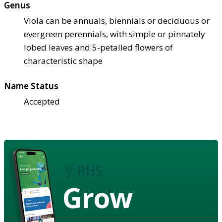
Genus
Viola can be annuals, biennials or deciduous or
evergreen perennials, with simple or pinnately
lobed leaves and 5-petalled flowers of
characteristic shape
Name Status
Accepted
Grow