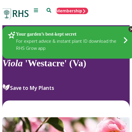
Menu
Search
Membership
Home
Plants
Your garden’s best-kept secret
For expert advice & instant plant ID download the
RHS Grow app
Viola
'Westacre' (Va)
Save to My Plants