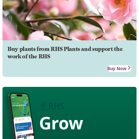
Buy plants from RHS Plants and support the
work of the RHS
Buy Now
Grow