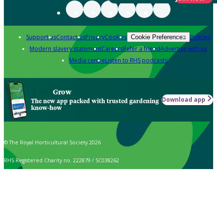
Support us
Contact us
Privacy
Cookies
Policies
Cookie Preferences
Modern slavery statement
Careers
Refer a friend
Advertise with us
Media centre
Listen to RHS podcasts
Grow
Download app
The new app packed with trusted gardening
know-how
© The Royal Horticultural Society 2026
RHS Registered Charity no. 222879 / SC038262