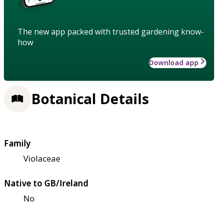
The new app packed with trusted gardening know-
how
Download app
Botanical Details
Family
Violaceae
Native to GB/Ireland
No