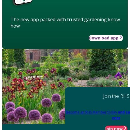
The new app packed with trusted gardening know-
how
Download app
Join the RHS
Become an RHS Member today
and sa
year
Join now