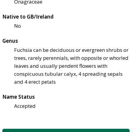
Onagraceae
Native to GB/Ireland
No
Genus
Fuchsia can be deciduous or evergreen shrubs or
trees, rarely perennials, with opposite or whorled
leaves and usually pendent flowers with
conspicuous tubular calyx, 4 spreading sepals
and 4 erect petals
Name Status
Accepted