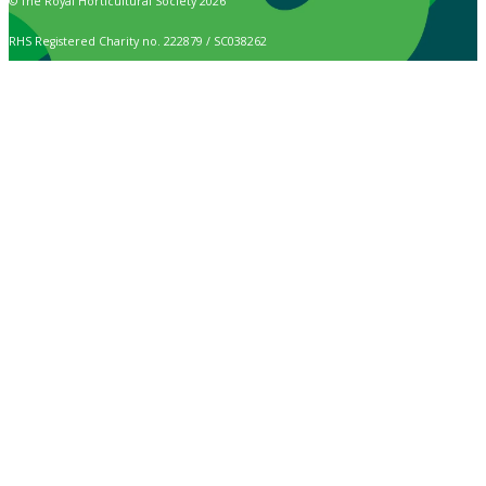
© The Royal Horticultural Society 2026
RHS Registered Charity no. 222879 / SC038262