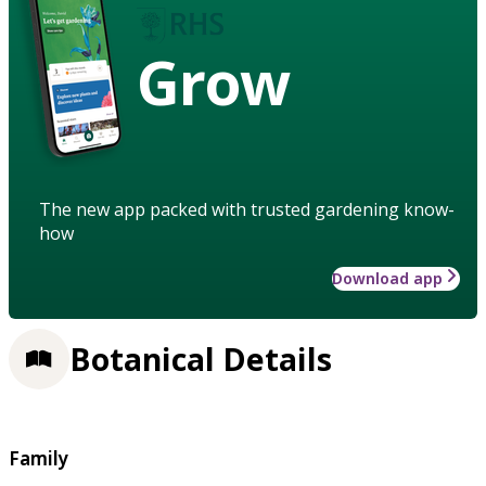
Grow
The new app packed with trusted gardening know-
how
Download app
Botanical Details
Family