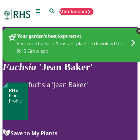
Menu
Search
Membership
Home
Plants
Your garden’s best-kept secret
For expert advice & instant plant ID download the
RHS Grow app
Fuchsia
'Jean Baker'
fuchsia 'Jean Baker'
RHS
Plant
Profile
Save to My Plants