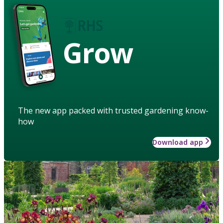
Grow
The new app packed with trusted gardening know-
how
Download app