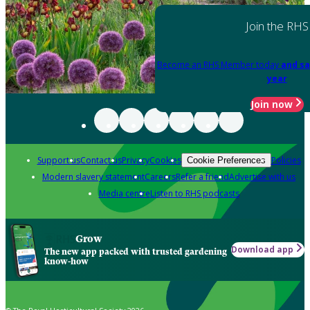
Join the RHS
Become an RHS Member today
and sa
year
Join now
Support us
Contact us
Privacy
Cookies
Policies
Cookie Preferences
Modern slavery statement
Careers
Refer a friend
Advertise with us
Media centre
Listen to RHS podcasts
Grow
Download app
The new app packed with trusted gardening
know-how