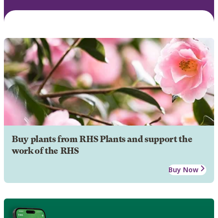
Buy plants from RHS Plants and support the
work of the RHS
Buy Now